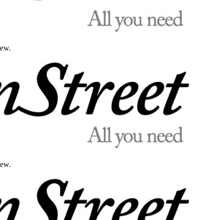
iew.
iew.