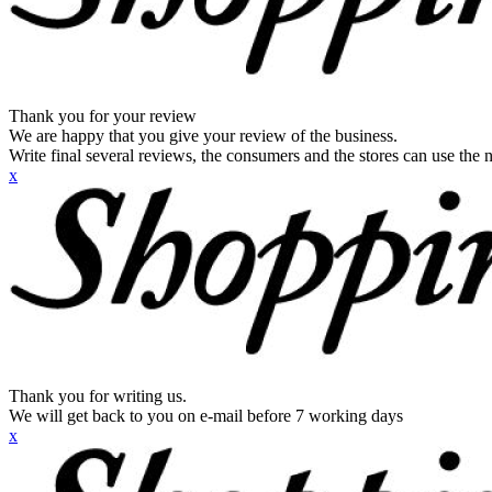
Thank you for your review
We are happy that you give your review of the business.
Write final several reviews, the consumers and the stores can use the n
x
Thank you for writing us.
We will get back to you on e-mail before 7 working days
x