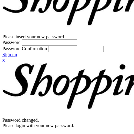
Please insert your new password
Password
Password Confirmation
Sign up
x
Password changed.
Please login with your new password.