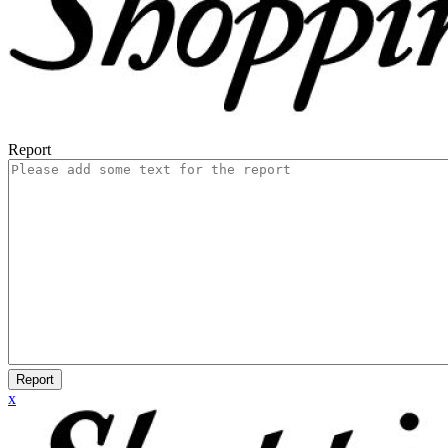
Report
Report
x