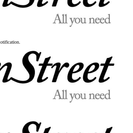
otification.