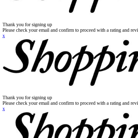
Thank you for signing up
Please check your email and confirm to proceed with a rating and rev
x
Thank you for signing up
Please check your email and confirm to proceed with a rating and rev
x