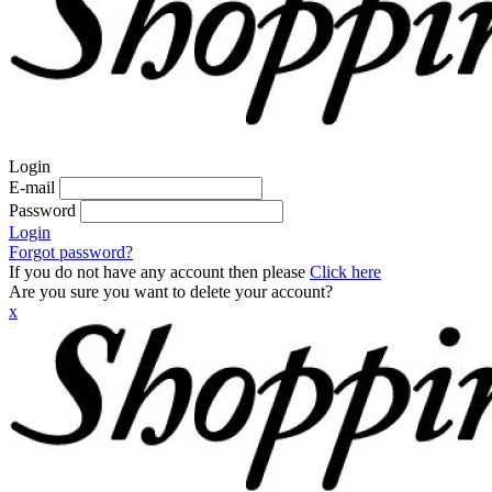
Login
E-mail
Password
Login
Forgot password?
If you do not have any account then please
Click here
Are you sure you want to delete your account?
x