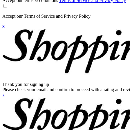
Accept out terms & conditions
Terms of Service and Privacy Policy
Accept our Terms of Service and Privacy Policy
x
Thank you for signing up
Please check your email and confirm to proceed with a rating and rev
x