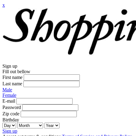
x
Sign up
Fill out bellow
First name
Last name
Male
Female
E-mail
Password
Zip code
Birthday
Sign up