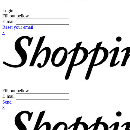
Login
Fill out bellow
E-mail
Reset your email
x
Fill out bellow
E-mail
Send
x