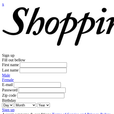
x
Sign up
Fill out bellow
First name
Last name
Male
Female
E-mail
Password
Zip code
Birthday
Sign up