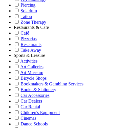
Piercing
Solarium
Tattoo
Zone Therapy
Restaurants & Cafe
Café
Pizzerias
Restaurants
Take Away
Sports & Leasure
Activities
Art Galleries
Art Museum
Bicycle Shops
Bookmakers & Gambling Services
Books & Stationery
Car Accessories
Car Dealers
Car Rental
Children's Equipment
Cinemas
Dance Schools