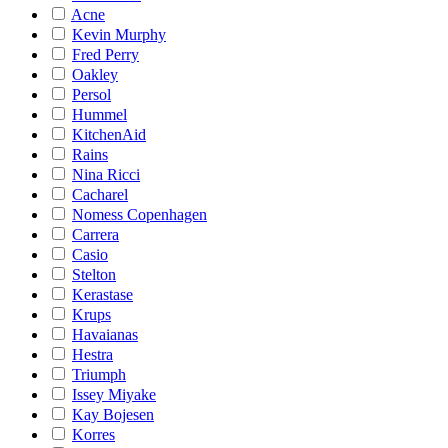
Acne
Kevin Murphy
Fred Perry
Oakley
Persol
Hummel
KitchenAid
Rains
Nina Ricci
Cacharel
Nomess Copenhagen
Carrera
Casio
Stelton
Kerastase
Krups
Havaianas
Hestra
Triumph
Issey Miyake
Kay Bojesen
Korres