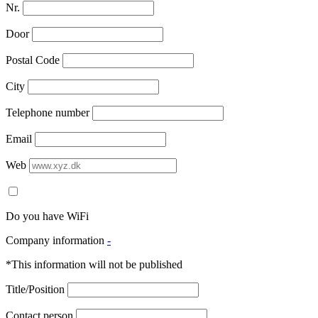
Nr.
Door
Postal Code
City
Telephone number
Email
Web
Do you have WiFi
Company information
-
*This information will not be published
Title/Position
Contact person