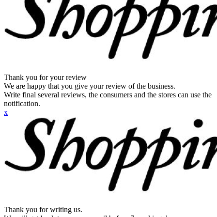
Thank you for your review
We are happy that you give your review of the business.
Write final several reviews, the consumers and the stores can use the
notification.
x
Thank you for writing us.