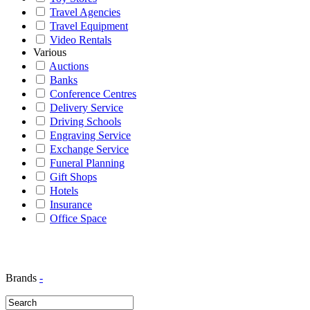
Travel Agencies
Travel Equipment
Video Rentals
Various
Auctions
Banks
Conference Centres
Delivery Service
Driving Schools
Engraving Service
Exchange Service
Funeral Planning
Gift Shops
Hotels
Insurance
Office Space
Brands
-