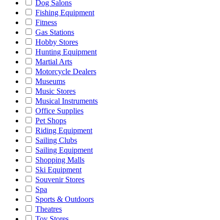
Dog Salons
Fishing Equipment
Fitness
Gas Stations
Hobby Stores
Hunting Equipment
Martial Arts
Motorcycle Dealers
Museums
Music Stores
Musical Instruments
Office Supplies
Pet Shops
Riding Equipment
Sailing Clubs
Sailing Equipment
Shopping Malls
Ski Equipment
Souvenir Stores
Spa
Sports & Outdoors
Theatres
Toy Stores