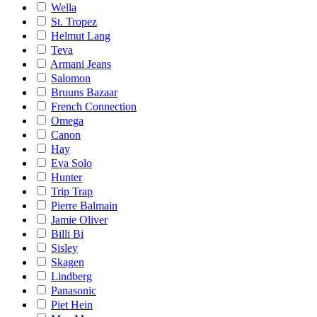
Wella
St. Tropez
Helmut Lang
Teva
Armani Jeans
Salomon
Bruuns Bazaar
French Connection
Omega
Canon
Hay
Eva Solo
Hunter
Trip Trap
Pierre Balmain
Jamie Oliver
Billi Bi
Sisley
Skagen
Lindberg
Panasonic
Piet Hein