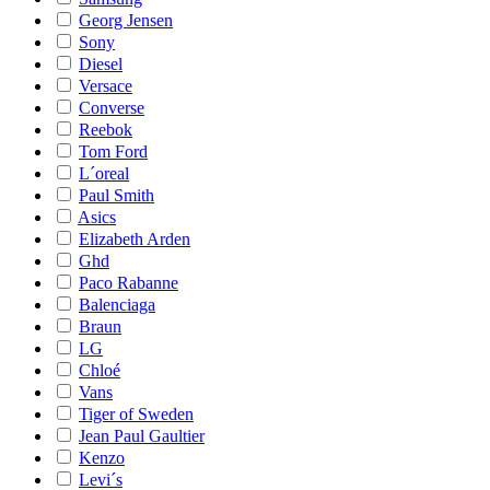
Georg Jensen
Sony
Diesel
Versace
Converse
Reebok
Tom Ford
L´oreal
Paul Smith
Asics
Elizabeth Arden
Ghd
Paco Rabanne
Balenciaga
Braun
LG
Chloé
Vans
Tiger of Sweden
Jean Paul Gaultier
Kenzo
Levi´s