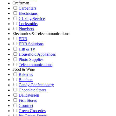
Craftsman
Carpenters
Electricians
Glazing Service
Locksmiths
Plumbers
Electronics & Telecommunications
EDB
EDB Solutions
Hifi & Tv
Household Appliances
Photo Supplies
Telecommunications
Food & Wine
Bakeries
Butchers
Candy Confectionery
Chocolate Stores
Delicatessen
Fish Stores
Gourmet
Green Groceries
Ice Cream Stores