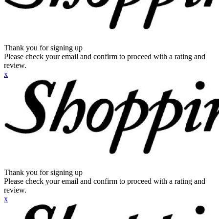
Thank you for signing up
Please check your email and confirm to proceed with a rating and
review.
x
Thank you for signing up
Please check your email and confirm to proceed with a rating and
review.
x