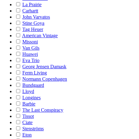
La Prairie
Carhartt
John Varvatos
Stine Goya
Tag Heuer
American Vintage
Missoni
Van Gils
Huawei
Eva Trio
Georg Jensen Damask
Ferm Living
Normann Copenhagen
Bundgaard
Lloyd
Longines
Barbie
The Last Conspiracy
Tissot
Ciate
Stenströms
Eton