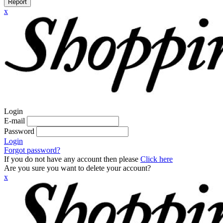
Report
x
Login
E-mail
Password
Login
Forgot password?
If you do not have any account then please
Click here
Are you sure you want to delete your account?
x