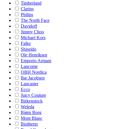
Timberland
Clarins
Philips
The North Face
Davidoff
Jimmy Choo
Michael Kors
Falke
Shiseido
Ole Henriksen
Emporio Armani
Lancome
OBH Nordica
Ilse Jacobsen
Lancaster
Ecco
Juicy Couture
Birkenstock
Weleda
Bjørn Borg
Mont Blanc
Biotherm