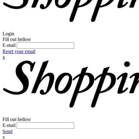
Login
Fill out bellow
E-mail
Reset your email
x
Fill out bellow
E-mail
Send
x