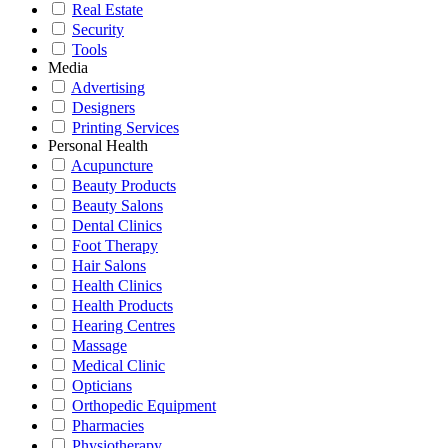
Real Estate
Security
Tools
Media
Advertising
Designers
Printing Services
Personal Health
Acupuncture
Beauty Products
Beauty Salons
Dental Clinics
Foot Therapy
Hair Salons
Health Clinics
Health Products
Hearing Centres
Massage
Medical Clinic
Opticians
Orthopedic Equipment
Pharmacies
Physiotherapy