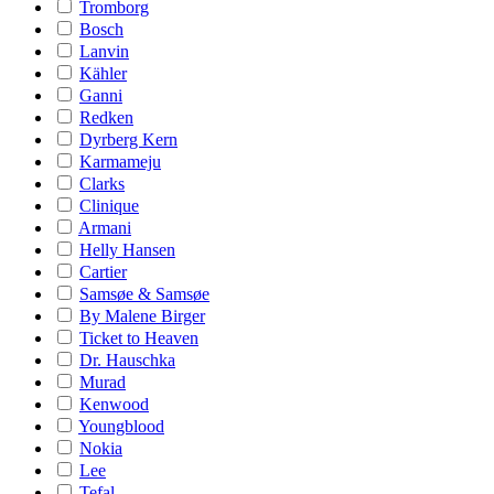
Tromborg
Bosch
Lanvin
Kähler
Ganni
Redken
Dyrberg Kern
Karmameju
Clarks
Clinique
Armani
Helly Hansen
Cartier
Samsøe & Samsøe
By Malene Birger
Ticket to Heaven
Dr. Hauschka
Murad
Kenwood
Youngblood
Nokia
Lee
Tefal