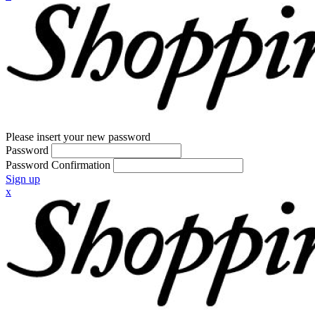
Please insert your new password
Password
Password Confirmation
Sign up
x