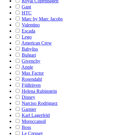
Royal Copenhagen
Gant
HTC
Marc by Marc Jacobs
Valentino
Escada
Lego
American Crew
Babyliss
Bulgari
Givenchy
Apple
Max Factor
Rosendahl
Fjällräven
Helena Rubinstein
Disney
Narciso Rodriguez
Garnier
Karl Lagerfeld
Moroccanoil
Boss
Le Creuset