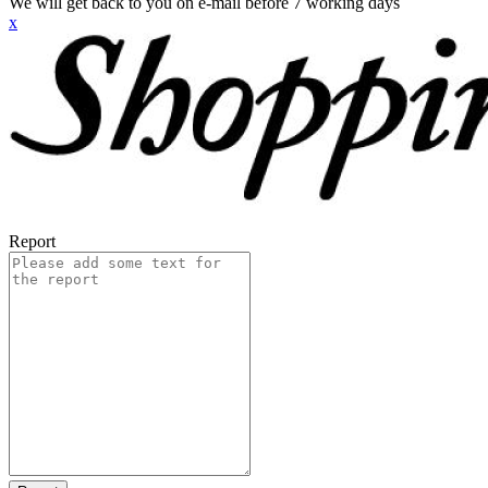
We will get back to you on e-mail before 7 working days
x
Report