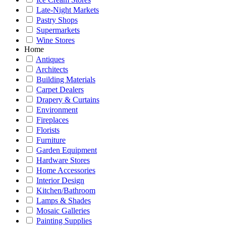
Late-Night Markets
Pastry Shops
Supermarkets
Wine Stores
Home
Antiques
Architects
Building Materials
Carpet Dealers
Drapery & Curtains
Environment
Fireplaces
Florists
Furniture
Garden Equipment
Hardware Stores
Home Accessories
Interior Design
Kitchen/Bathroom
Lamps & Shades
Mosaic Galleries
Painting Supplies