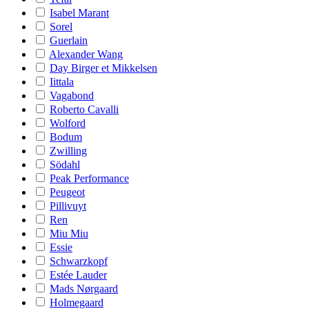
Isabel Marant
Sorel
Guerlain
Alexander Wang
Day Birger et Mikkelsen
Iittala
Vagabond
Roberto Cavalli
Wolford
Bodum
Zwilling
Södahl
Peak Performance
Peugeot
Pillivuyt
Ren
Miu Miu
Essie
Schwarzkopf
Estée Lauder
Mads Nørgaard
Holmegaard