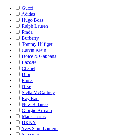
Gucci
Adidas
Hugo Boss
Ralph Lauren
Prada
Burberry
Tommy Hilfiger
Calvin Klein
Dolce & Gabbana
Lacoste
Chanel
Dior
Puma
Nike
Stella McCartney
Ray Ban
New Balance
Giorgio Armani
Marc Jacobs
DKNY
Yves Saint Laurent
Samsung