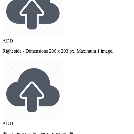
ADD
Right side - Dimensions 286 x 203 px. Maximum 1 image.
ADD
Please only use images of good quality.