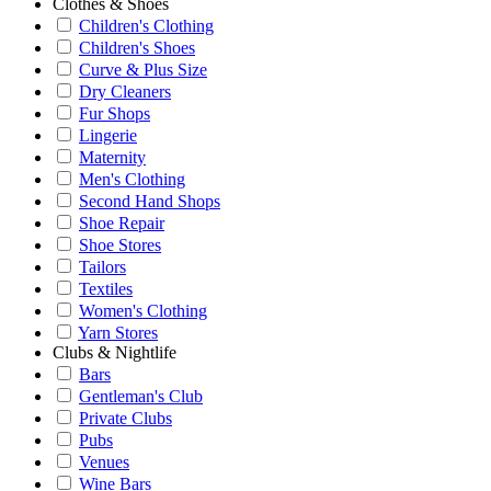
Clothes & Shoes
Children's Clothing
Children's Shoes
Curve & Plus Size
Dry Cleaners
Fur Shops
Lingerie
Maternity
Men's Clothing
Second Hand Shops
Shoe Repair
Shoe Stores
Tailors
Textiles
Women's Clothing
Yarn Stores
Clubs & Nightlife
Bars
Gentleman's Club
Private Clubs
Pubs
Venues
Wine Bars