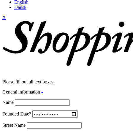
English
Dansk
X
Please fill out all text boxes.
General information
-
Name
Founded Date?
Street Name