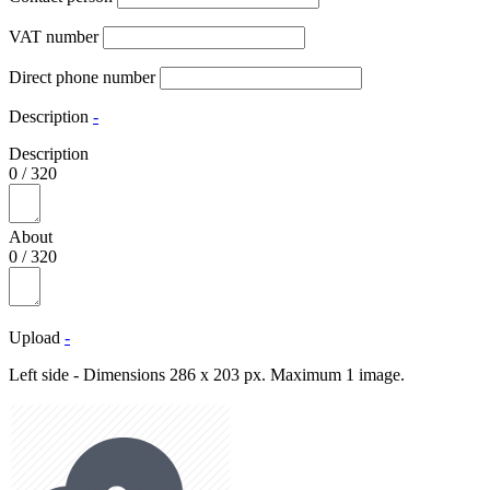
VAT number
Direct phone number
Description
-
Description
0
/
320
About
0
/
320
Upload
-
Left side - Dimensions 286 x 203 px. Maximum 1 image.