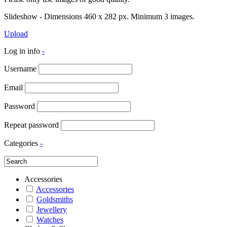
Slideshow - Dimensions 460 x 282 px. Minimum 3 images.
Upload
Log in info
-
Username
Email
Password
Repeat password
Categories
-
Accessories
Accessories
Goldsmiths
Jewellery
Watches