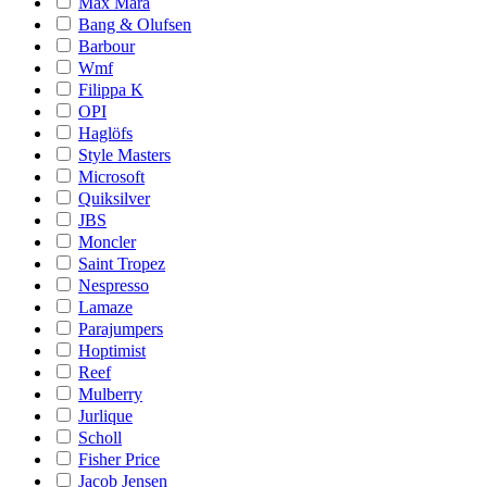
Max Mara
Bang & Olufsen
Barbour
Wmf
Filippa K
OPI
Haglöfs
Style Masters
Microsoft
Quiksilver
JBS
Moncler
Saint Tropez
Nespresso
Lamaze
Parajumpers
Hoptimist
Reef
Mulberry
Jurlique
Scholl
Fisher Price
Jacob Jensen