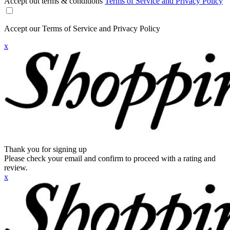
Accept out terms & conditions
Terms of Service and Privacy Policy
Accept our Terms of Service and Privacy Policy
x
Thank you for signing up
Please check your email and confirm to proceed with a rating and
review.
x