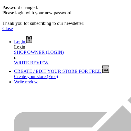
Password changed.
Please login with your new password.
Thank you for subscribing to our newsletter!
Close
Login
Login
SHOP OWNER (LOGIN)
or
WRITE REVIEW
CREATE / EDIT YOUR STORE FOR FREE
Create your store (Free)
Write review