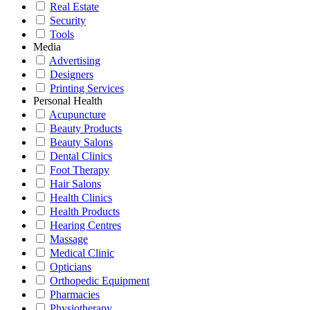
Real Estate
Security
Tools
Media
Advertising
Designers
Printing Services
Personal Health
Acupuncture
Beauty Products
Beauty Salons
Dental Clinics
Foot Therapy
Hair Salons
Health Clinics
Health Products
Hearing Centres
Massage
Medical Clinic
Opticians
Orthopedic Equipment
Pharmacies
Physiotherapy