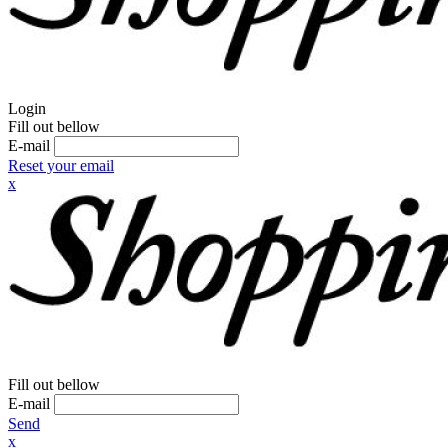
Login
Fill out bellow
E-mail
Reset your email
x
Fill out bellow
E-mail
Send
x