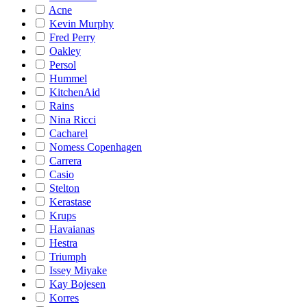
Acne
Kevin Murphy
Fred Perry
Oakley
Persol
Hummel
KitchenAid
Rains
Nina Ricci
Cacharel
Nomess Copenhagen
Carrera
Casio
Stelton
Kerastase
Krups
Havaianas
Hestra
Triumph
Issey Miyake
Kay Bojesen
Korres