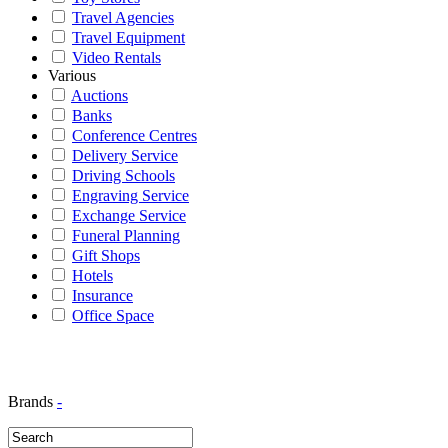
Travel Agencies
Travel Equipment
Video Rentals
Various
Auctions
Banks
Conference Centres
Delivery Service
Driving Schools
Engraving Service
Exchange Service
Funeral Planning
Gift Shops
Hotels
Insurance
Office Space
Brands
-