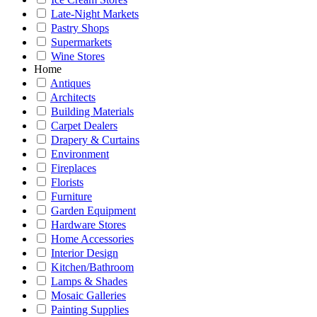
Late-Night Markets
Pastry Shops
Supermarkets
Wine Stores
Home
Antiques
Architects
Building Materials
Carpet Dealers
Drapery & Curtains
Environment
Fireplaces
Florists
Furniture
Garden Equipment
Hardware Stores
Home Accessories
Interior Design
Kitchen/Bathroom
Lamps & Shades
Mosaic Galleries
Painting Supplies