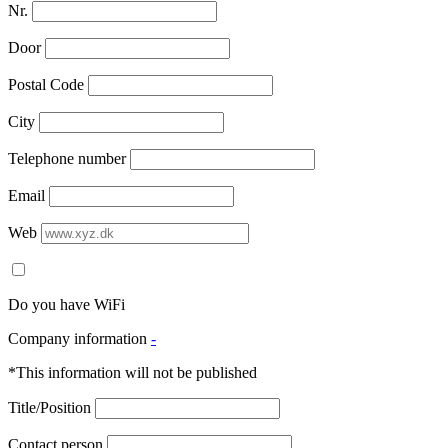
Nr.
Door
Postal Code
City
Telephone number
Email
Web
Do you have WiFi
Company information
-
*This information will not be published
Title/Position
Contact person