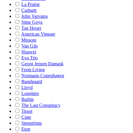
La Prairie
Carhartt
John Varvatos
Stine Goya
Tag Heuer
American Vintage
Missoni
Van Gils
Huawei
Eva Trio
Georg Jensen Damask
Ferm Living
Normann Copenhagen
Bundgaard
Lloyd
Longines
Barbie
The Last Conspiracy
Tissot
Ciate
Stenströms
Eton