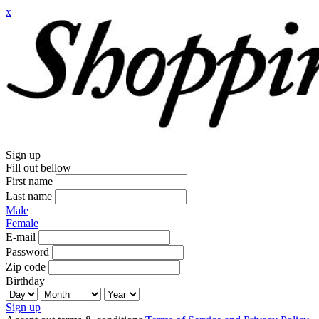
x
Sign up
Fill out bellow
First name
Last name
Male
Female
E-mail
Password
Zip code
Birthday
Sign up