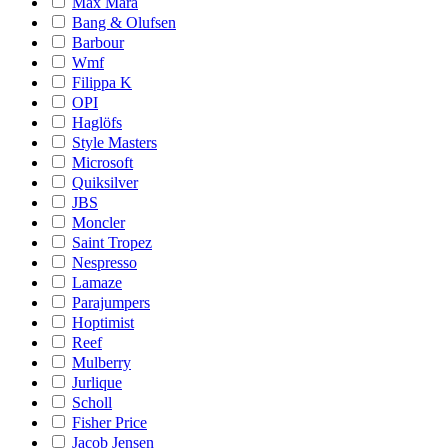
Max Mara
Bang & Olufsen
Barbour
Wmf
Filippa K
OPI
Haglöfs
Style Masters
Microsoft
Quiksilver
JBS
Moncler
Saint Tropez
Nespresso
Lamaze
Parajumpers
Hoptimist
Reef
Mulberry
Jurlique
Scholl
Fisher Price
Jacob Jensen