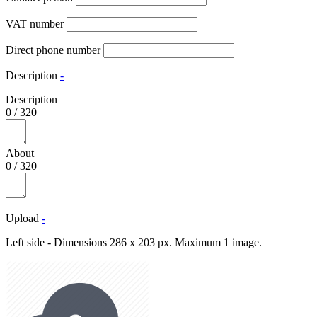
VAT number
Direct phone number
Description
-
Description
0
/
320
About
0
/
320
Upload
-
Left side - Dimensions 286 x 203 px. Maximum 1 image.