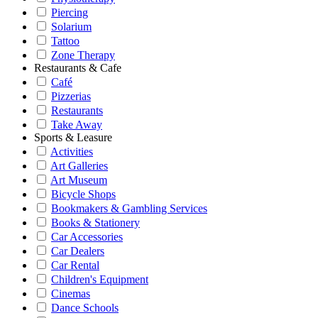
Piercing
Solarium
Tattoo
Zone Therapy
Restaurants & Cafe
Café
Pizzerias
Restaurants
Take Away
Sports & Leasure
Activities
Art Galleries
Art Museum
Bicycle Shops
Bookmakers & Gambling Services
Books & Stationery
Car Accessories
Car Dealers
Car Rental
Children's Equipment
Cinemas
Dance Schools