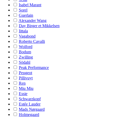
Isabel Marant
Sorel
Guerlain
Alexander Wang
Day Birger et Mikkelsen
Iittala
Vagabond
Roberto Cavalli
Wolford
Bodum
Zwilling
Södahl
Peak Performance
Peugeot
Pillivuyt
Ren
Miu Miu
Essie
Schwarzkopf
Estée Lauder
Mads Nørgaard
Holmegaard