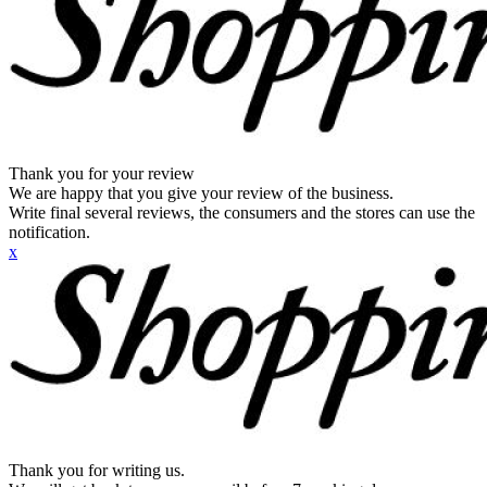
Thank you for your review
We are happy that you give your review of the business.
Write final several reviews, the consumers and the stores can use the
notification.
x
Thank you for writing us.