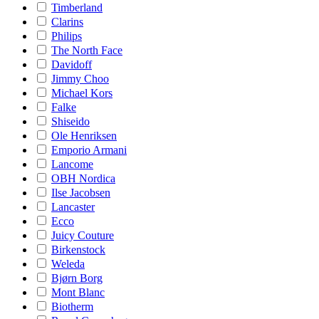
Timberland
Clarins
Philips
The North Face
Davidoff
Jimmy Choo
Michael Kors
Falke
Shiseido
Ole Henriksen
Emporio Armani
Lancome
OBH Nordica
Ilse Jacobsen
Lancaster
Ecco
Juicy Couture
Birkenstock
Weleda
Bjørn Borg
Mont Blanc
Biotherm