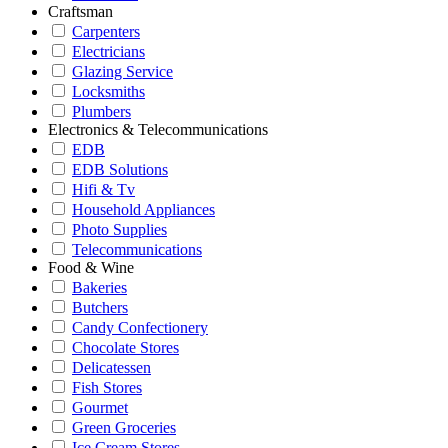
Craftsman
Carpenters
Electricians
Glazing Service
Locksmiths
Plumbers
Electronics & Telecommunications
EDB
EDB Solutions
Hifi & Tv
Household Appliances
Photo Supplies
Telecommunications
Food & Wine
Bakeries
Butchers
Candy Confectionery
Chocolate Stores
Delicatessen
Fish Stores
Gourmet
Green Groceries
Ice Cream Stores