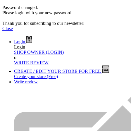
Password changed.
Please login with your new password.
Thank you for subscribing to our newsletter!
Close
Login
Login
SHOP OWNER (LOGIN)
or
WRITE REVIEW
CREATE / EDIT YOUR STORE FOR FREE
Create your store (Free)
Write review