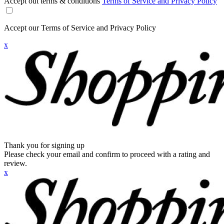
Accept out terms & conditions
Terms of Service and Privacy Policy
Accept our Terms of Service and Privacy Policy
x
Thank you for signing up
Please check your email and confirm to proceed with a rating and
review.
x