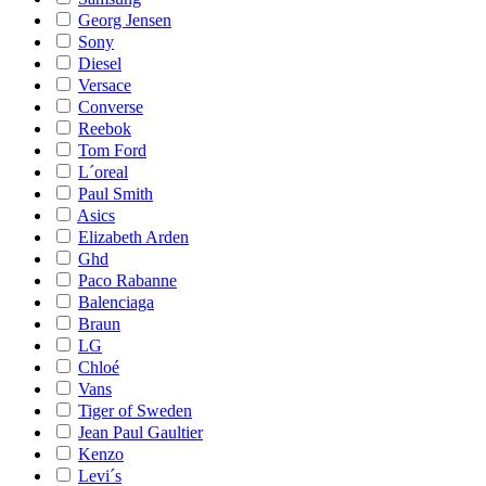
Georg Jensen
Sony
Diesel
Versace
Converse
Reebok
Tom Ford
L´oreal
Paul Smith
Asics
Elizabeth Arden
Ghd
Paco Rabanne
Balenciaga
Braun
LG
Chloé
Vans
Tiger of Sweden
Jean Paul Gaultier
Kenzo
Levi´s