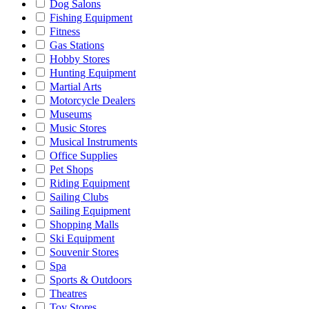
Dog Salons
Fishing Equipment
Fitness
Gas Stations
Hobby Stores
Hunting Equipment
Martial Arts
Motorcycle Dealers
Museums
Music Stores
Musical Instruments
Office Supplies
Pet Shops
Riding Equipment
Sailing Clubs
Sailing Equipment
Shopping Malls
Ski Equipment
Souvenir Stores
Spa
Sports & Outdoors
Theatres
Toy Stores