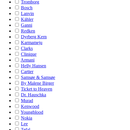
Tromborg
Bosch
Lanvin
Kähler
Ganni
Redken
Dyrberg Kern
Karmameju
Clarks
Clinique
Armani
Helly Hansen
Cartier
Samsøe & Samsøe
By Malene Birger
Ticket to Heaven
Dr. Hauschka
Murad
Kenwood
Youngblood
Nokia
Lee
Tefal