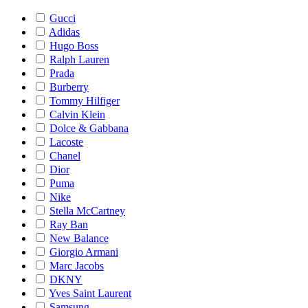
Gucci
Adidas
Hugo Boss
Ralph Lauren
Prada
Burberry
Tommy Hilfiger
Calvin Klein
Dolce & Gabbana
Lacoste
Chanel
Dior
Puma
Nike
Stella McCartney
Ray Ban
New Balance
Giorgio Armani
Marc Jacobs
DKNY
Yves Saint Laurent
Samsung