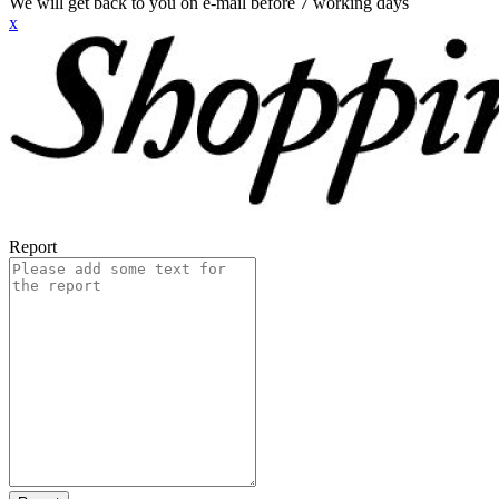
We will get back to you on e-mail before 7 working days
x
Report