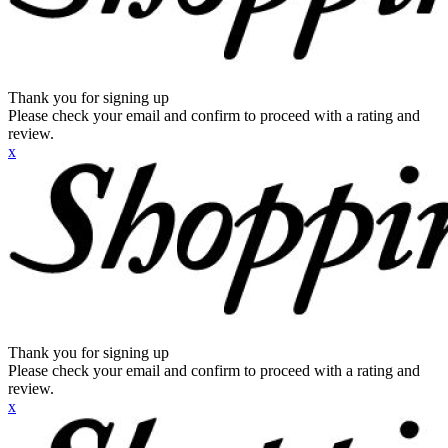
Thank you for signing up
Please check your email and confirm to proceed with a rating and
review.
x
Thank you for signing up
Please check your email and confirm to proceed with a rating and
review.
x