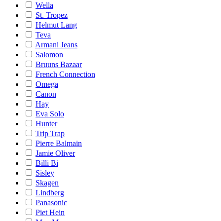
Wella
St. Tropez
Helmut Lang
Teva
Armani Jeans
Salomon
Bruuns Bazaar
French Connection
Omega
Canon
Hay
Eva Solo
Hunter
Trip Trap
Pierre Balmain
Jamie Oliver
Billi Bi
Sisley
Skagen
Lindberg
Panasonic
Piet Hein