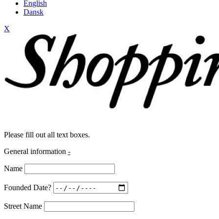
English
Dansk
X
Please fill out all text boxes.
General information
-
Name
Founded Date?
Street Name