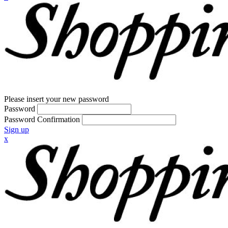
Please insert your new password
Password
Password Confirmation
Sign up
x