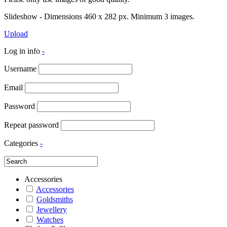
Slideshow - Dimensions 460 x 282 px. Minimum 3 images.
Upload
Log in info
-
Username
Email
Password
Repeat password
Categories
-
Accessories
Accessories
Goldsmiths
Jewellery
Watches