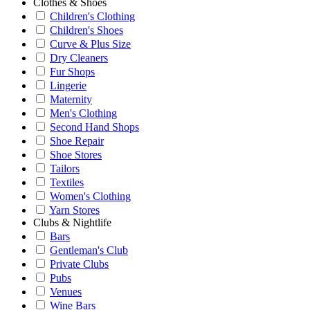
Clothes & Shoes
Children's Clothing
Children's Shoes
Curve & Plus Size
Dry Cleaners
Fur Shops
Lingerie
Maternity
Men's Clothing
Second Hand Shops
Shoe Repair
Shoe Stores
Tailors
Textiles
Women's Clothing
Yarn Stores
Clubs & Nightlife
Bars
Gentleman's Club
Private Clubs
Pubs
Venues
Wine Bars