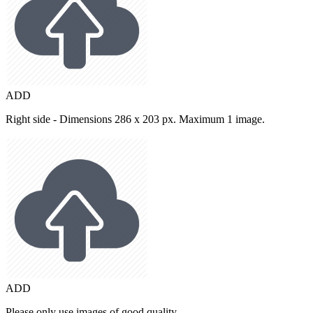
ADD
Right side - Dimensions 286 x 203 px. Maximum 1 image.
ADD
Please only use images of good quality.