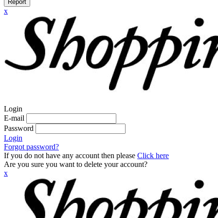
Report
x
Login
E-mail
Password
Login
Forgot password?
If you do not have any account then please
Click here
Are you sure you want to delete your account?
x