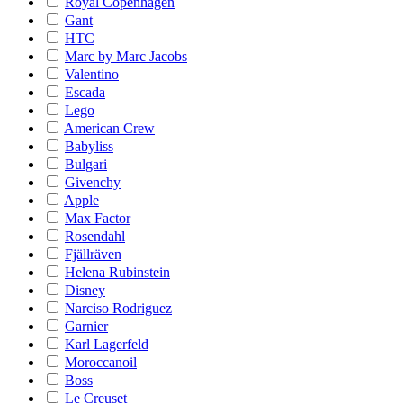
Royal Copenhagen
Gant
HTC
Marc by Marc Jacobs
Valentino
Escada
Lego
American Crew
Babyliss
Bulgari
Givenchy
Apple
Max Factor
Rosendahl
Fjällräven
Helena Rubinstein
Disney
Narciso Rodriguez
Garnier
Karl Lagerfeld
Moroccanoil
Boss
Le Creuset