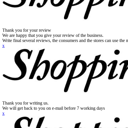
Thank you for your review
We are happy that you give your review of the business.
Write final several reviews, the consumers and the stores can use the n
x
Thank you for writing us.
We will get back to you on e-mail before 7 working days
x