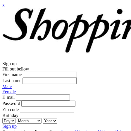
x
Sign up
Fill out bellow
First name
Last name
Male
Female
E-mail
Password
Zip code
Birthday
Sign up