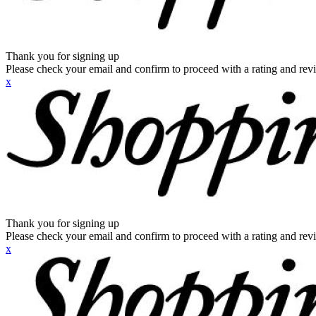
Thank you for signing up
Please check your email and confirm to proceed with a rating and rev
x
Thank you for signing up
Please check your email and confirm to proceed with a rating and rev
x