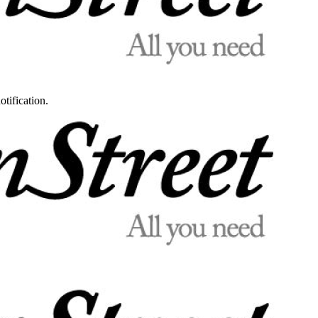
otification.