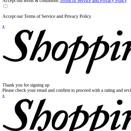
Accept out terms & conditions
Terms of Service and Privacy Policy
Accept our Terms of Service and Privacy Policy
x
Thank you for signing up
Please check your email and confirm to proceed with a rating and rev
x