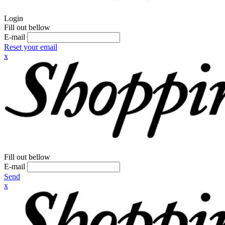
Login
Fill out bellow
E-mail
Reset your email
x
Fill out bellow
E-mail
Send
x