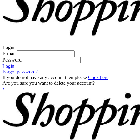
Login
E-mail
Password
Login
Forgot password?
If you do not have any account then please
Click here
Are you sure you want to delete your account?
x