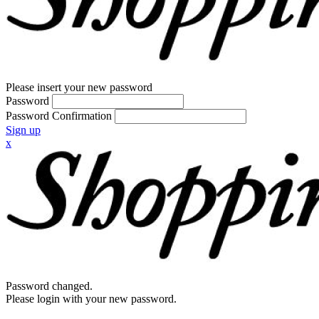
Please insert your new password
Password
Password Confirmation
Sign up
x
Password changed.
Please login with your new password.