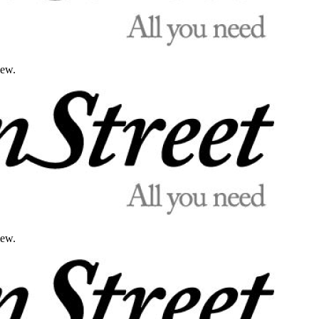
iew.
iew.