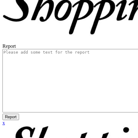
Report
Report
x