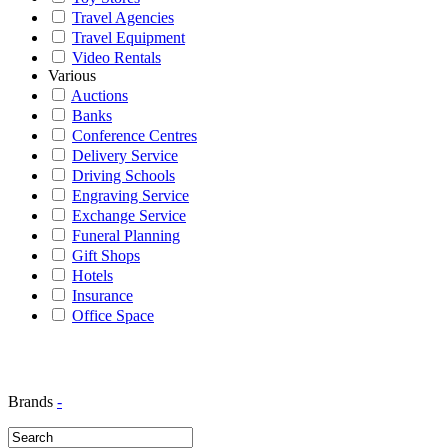
Travel Agencies
Travel Equipment
Video Rentals
Various
Auctions
Banks
Conference Centres
Delivery Service
Driving Schools
Engraving Service
Exchange Service
Funeral Planning
Gift Shops
Hotels
Insurance
Office Space
Brands
-