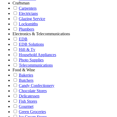
Craftsman
Carpenters
Electricians
Glazing Service
Locksmiths
Plumbers
Electronics & Telecommunications
EDB
EDB Solutions
Hifi & Tv
Household Appliances
Photo Supplies
Telecommunications
Food & Wine
Bakeries
Butchers
Candy Confectionery
Chocolate Stores
Delicatessen
Fish Stores
Gourmet
Green Groceries
Ice Cream Stores