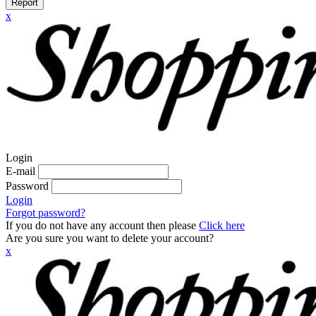
Report
x
Login
E-mail
Password
Login
Forgot password?
If you do not have any account then please
Click here
Are you sure you want to delete your account?
x