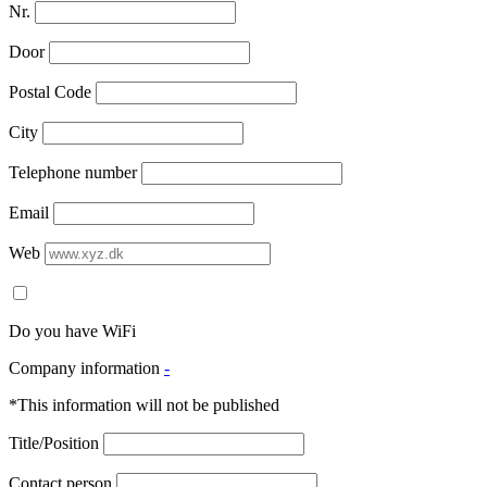
Nr.
Door
Postal Code
City
Telephone number
Email
Web
Do you have WiFi
Company information
-
*This information will not be published
Title/Position
Contact person