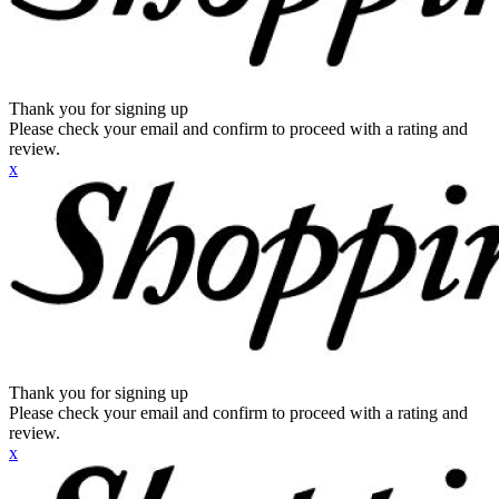
Thank you for signing up
Please check your email and confirm to proceed with a rating and
review.
x
Thank you for signing up
Please check your email and confirm to proceed with a rating and
review.
x