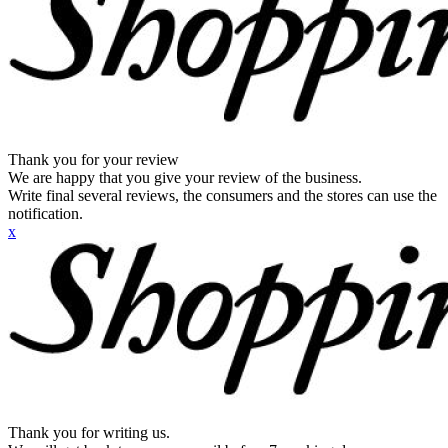
Thank you for your review
We are happy that you give your review of the business.
Write final several reviews, the consumers and the stores can use the
notification.
x
Thank you for writing us.