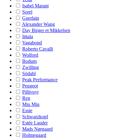
Isabel Marant
Sorel
Guerlain
Alexander Wang
Day Birger et Mikkelsen
Iittala
Vagabond
Roberto Cavalli
Wolford
Bodum
Zwilling
Södahl
Peak Performance
Peugeot
Pillivuyt
Ren
Miu Miu
Essie
Schwarzkopf
Estée Lauder
Mads Nørgaard
Holmegaard