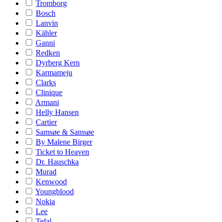
Tromborg
Bosch
Lanvin
Kähler
Ganni
Redken
Dyrberg Kern
Karmameju
Clarks
Clinique
Armani
Helly Hansen
Cartier
Samsøe & Samsøe
By Malene Birger
Ticket to Heaven
Dr. Hauschka
Murad
Kenwood
Youngblood
Nokia
Lee
Tefal