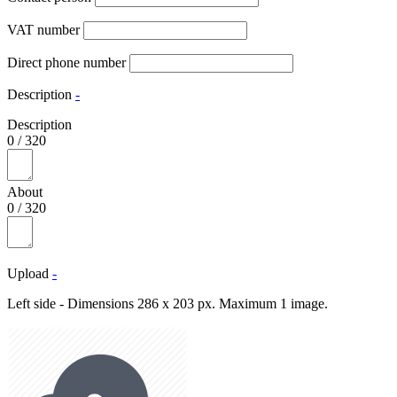
VAT number
Direct phone number
Description
-
Description
0
/
320
About
0
/
320
Upload
-
Left side - Dimensions 286 x 203 px. Maximum 1 image.