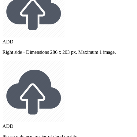
ADD
Right side - Dimensions 286 x 203 px. Maximum 1 image.
ADD
Please only use images of good quality.