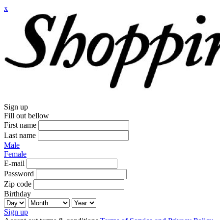
x
Sign up
Fill out bellow
First name
Last name
Male
Female
E-mail
Password
Zip code
Birthday
Sign up