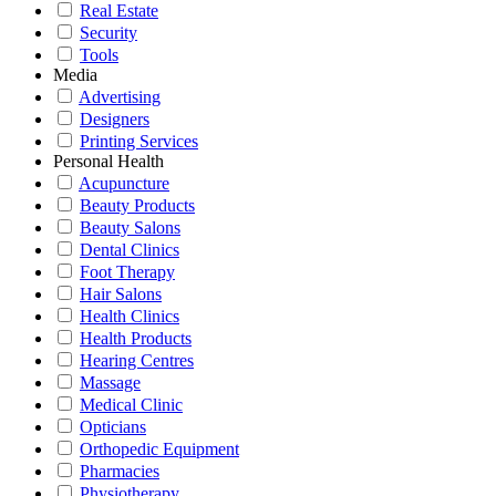
Real Estate
Security
Tools
Media
Advertising
Designers
Printing Services
Personal Health
Acupuncture
Beauty Products
Beauty Salons
Dental Clinics
Foot Therapy
Hair Salons
Health Clinics
Health Products
Hearing Centres
Massage
Medical Clinic
Opticians
Orthopedic Equipment
Pharmacies
Physiotherapy