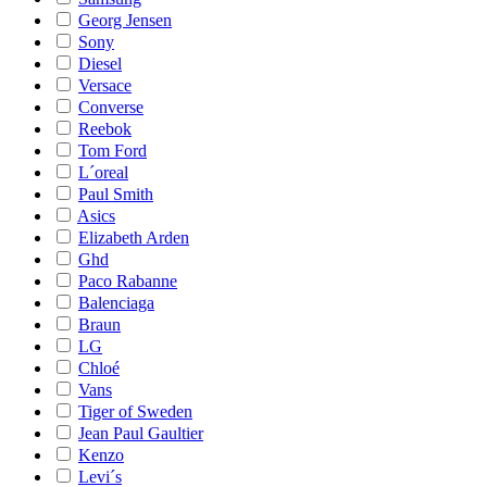
Georg Jensen
Sony
Diesel
Versace
Converse
Reebok
Tom Ford
L´oreal
Paul Smith
Asics
Elizabeth Arden
Ghd
Paco Rabanne
Balenciaga
Braun
LG
Chloé
Vans
Tiger of Sweden
Jean Paul Gaultier
Kenzo
Levi´s