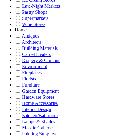
Late-Night Markets
Pastry Shops
Supermarkets
Wine Stores
Home
Antiques
Architects
Building Materials
Carpet Dealers
Drapery & Curtains
Environment
Fireplaces
Florists
Furniture
Garden Equipment
Hardware Stores
Home Accessories
Interior Design
Kitchen/Bathroom
Lamps & Shades
Mosaic Galleries
Painting Supplies