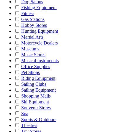
Dog Salons
Fishing Equipment
Fitness
Gas Stations
Hobby Stores
Hunting Equipment
Martial Arts
Motorcycle Dealers
Museums
Music Stores
Musical Instruments
Office Supplies
Pet Shops
Riding Equipment
Sailing Clubs
Sailing Equipment
Shopping Malls
Ski Equipment
Souvenir Stores
Spa
Sports & Outdoors
Theatres
Toy Stores