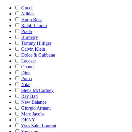
Gucci
Adidas
Hugo Boss
Ralph Lauren
Prada
Burberry
Tommy Hilfiger
Calvin Klein
Dolce & Gabbana
Lacoste
Chanel
Dior
Puma
Nike
Stella McCartney
Ray Ban
New Balance
Giorgio Armani
Marc Jacobs
DKNY
Yves Saint Laurent
Samsung