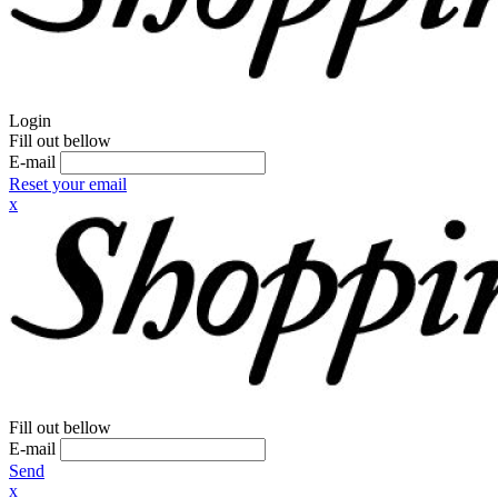
Login
Fill out bellow
E-mail
Reset your email
x
Fill out bellow
E-mail
Send
x