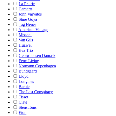
La Prairie
Carhartt
John Varvatos
Stine Goya
Tag Heuer
American Vintage
Missoni
Van Gils
Huawei
Eva Trio
Georg Jensen Damask
Ferm Living
Normann Copenhagen
Bundgaard
Lloyd
Longines
Barbie
The Last Conspiracy
Tissot
Ciate
Stenströms
Eton