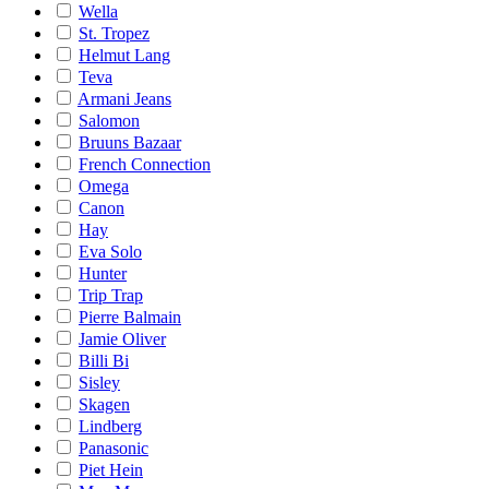
Wella
St. Tropez
Helmut Lang
Teva
Armani Jeans
Salomon
Bruuns Bazaar
French Connection
Omega
Canon
Hay
Eva Solo
Hunter
Trip Trap
Pierre Balmain
Jamie Oliver
Billi Bi
Sisley
Skagen
Lindberg
Panasonic
Piet Hein