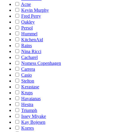
Acne
Kevin Murphy
Fred Perry
Oakley
Persol
Hummel
KitchenAid
Rains
Nina Ricci
Cacharel
Nomess Copenhagen
Carrera
Casio
Stelton
Kerastase
Krups
Havaianas
Hestra
Triumph
Issey Miyake
Kay Bojesen
Korres