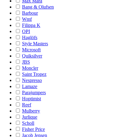
Max Mara
Bang & Olufsen
Barbour
Wmf
Filippa K
OPI
Haglöfs
Style Masters
Microsoft
Quiksilver
JBS
Moncler
Saint Tropez
Nespresso
Lamaze
Parajumpers
Hoptimist
Reef
Mulberry
Jurlique
Scholl
Fisher Price
Jacob Jensen