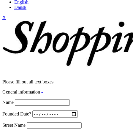
English
Dansk
X
Please fill out all text boxes.
General information
-
Name
Founded Date?
Street Name