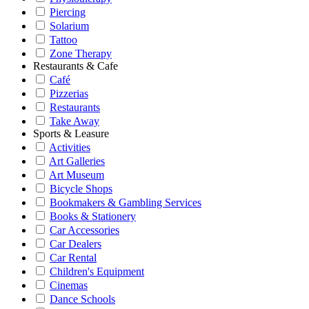
Piercing
Solarium
Tattoo
Zone Therapy
Restaurants & Cafe
Café
Pizzerias
Restaurants
Take Away
Sports & Leasure
Activities
Art Galleries
Art Museum
Bicycle Shops
Bookmakers & Gambling Services
Books & Stationery
Car Accessories
Car Dealers
Car Rental
Children's Equipment
Cinemas
Dance Schools