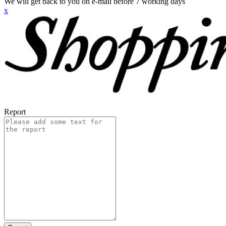
We will get back to you on e-mail before 7 working days
x
Report