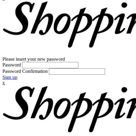
Please insert your new password
Password
Password Confirmation
Sign up
x