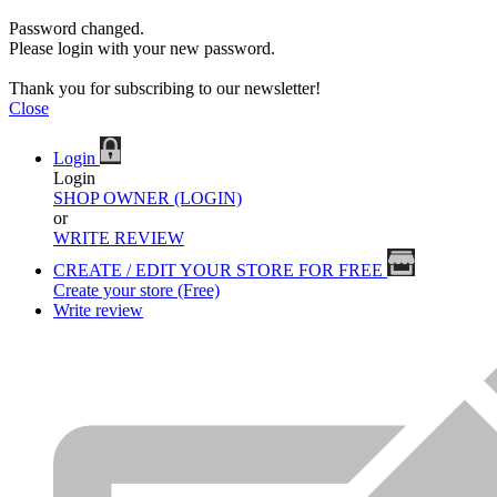
Password changed.
Please login with your new password.
Thank you for subscribing to our newsletter!
Close
Login
Login
SHOP OWNER (LOGIN)
or
WRITE REVIEW
CREATE / EDIT YOUR STORE FOR FREE
Create your store (Free)
Write review