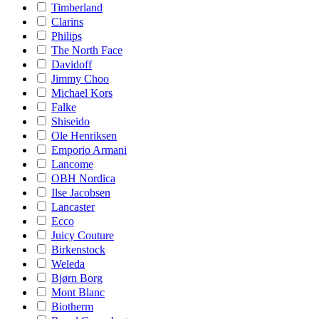
Timberland
Clarins
Philips
The North Face
Davidoff
Jimmy Choo
Michael Kors
Falke
Shiseido
Ole Henriksen
Emporio Armani
Lancome
OBH Nordica
Ilse Jacobsen
Lancaster
Ecco
Juicy Couture
Birkenstock
Weleda
Bjørn Borg
Mont Blanc
Biotherm