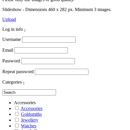
Slideshow - Dimensions 460 x 282 px. Minimum 3 images.
Upload
Log in info
-
Username
Email
Password
Repeat password
Categories
-
Accessories
Accessories
Goldsmiths
Jewellery
Watches