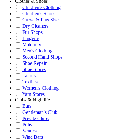
Clothes & Shoes
Children's Clothing
Children's Shoes
Curve & Plus Size
Dry Cleaners
Fur Shops
Lingerie
Maternity
Men's Clothing
Second Hand Shops
Shoe Repair
Shoe Stores
Tailors
Textiles
Women's Clothing
Yarn Stores
Clubs & Nightlife
Bars
Gentleman's Club
Private Clubs
Pubs
Venues
Wine Bars