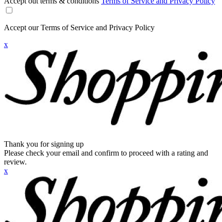
Accept out terms & conditions
Terms of Service and Privacy Policy
Accept our Terms of Service and Privacy Policy
x
Thank you for signing up
Please check your email and confirm to proceed with a rating and
review.
x