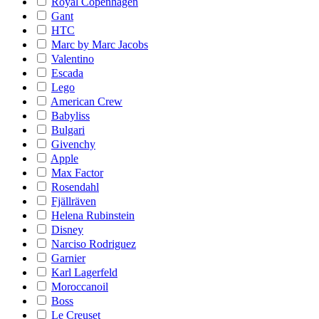
Royal Copenhagen
Gant
HTC
Marc by Marc Jacobs
Valentino
Escada
Lego
American Crew
Babyliss
Bulgari
Givenchy
Apple
Max Factor
Rosendahl
Fjällräven
Helena Rubinstein
Disney
Narciso Rodriguez
Garnier
Karl Lagerfeld
Moroccanoil
Boss
Le Creuset