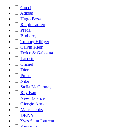
Gucci
Adidas
Hugo Boss
Ralph Lauren
Prada
Burberry
Tommy Hilfiger
Calvin Klein
Dolce & Gabbana
Lacoste
Chanel
Dior
Puma
Nike
Stella McCartney
Ray Ban
New Balance
Giorgio Armani
Marc Jacobs
DKNY
Yves Saint Laurent
Samsung