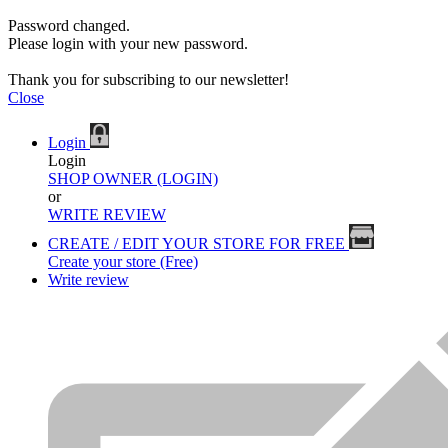
Password changed.
Please login with your new password.
Thank you for subscribing to our newsletter!
Close
Login
Login
SHOP OWNER (LOGIN)
or
WRITE REVIEW
CREATE / EDIT YOUR STORE FOR FREE
Create your store (Free)
Write review