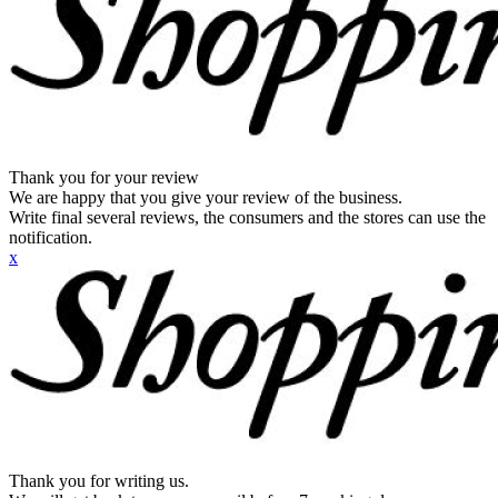
Thank you for your review
We are happy that you give your review of the business.
Write final several reviews, the consumers and the stores can use the
notification.
x
Thank you for writing us.