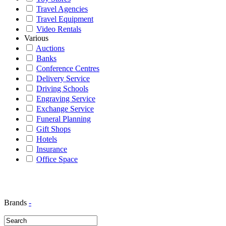
Travel Agencies
Travel Equipment
Video Rentals
Various
Auctions
Banks
Conference Centres
Delivery Service
Driving Schools
Engraving Service
Exchange Service
Funeral Planning
Gift Shops
Hotels
Insurance
Office Space
Brands
-