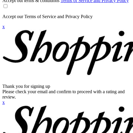
Accept out terms & conditions
Terms of Service and Privacy Policy
Accept our Terms of Service and Privacy Policy
x
Thank you for signing up
Please check your email and confirm to proceed with a rating and
review.
x