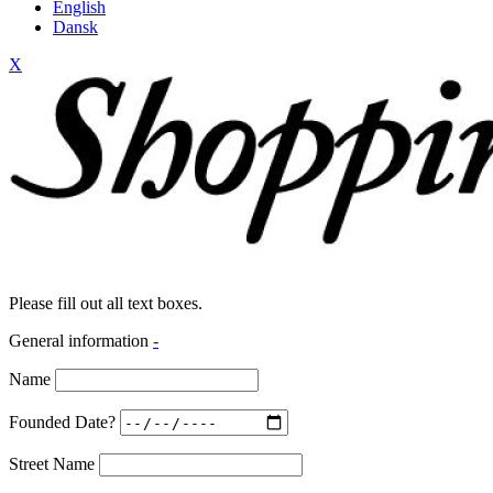
English
Dansk
X
Please fill out all text boxes.
General information
-
Name
Founded Date?
Street Name