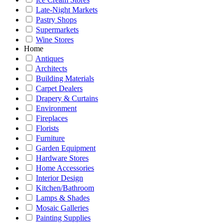
Late-Night Markets
Pastry Shops
Supermarkets
Wine Stores
Home
Antiques
Architects
Building Materials
Carpet Dealers
Drapery & Curtains
Environment
Fireplaces
Florists
Furniture
Garden Equipment
Hardware Stores
Home Accessories
Interior Design
Kitchen/Bathroom
Lamps & Shades
Mosaic Galleries
Painting Supplies