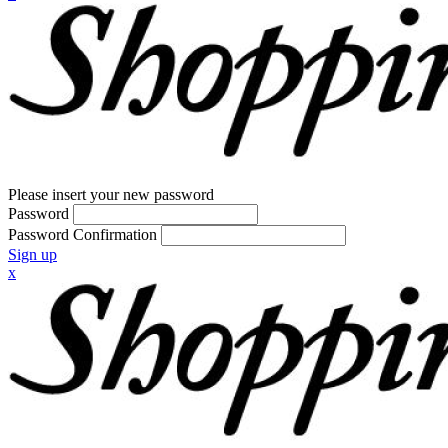
Please insert your new password
Password
Password Confirmation
Sign up
x