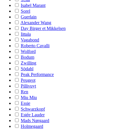
Isabel Marant
Sorel
Guerlain
Alexander Wang
Day Birger et Mikkelsen
Iittala
Vagabond
Roberto Cavalli
Wolford
Bodum
Zwilling
Södahl
Peak Performance
Peugeot
Pillivuyt
Ren
Miu Miu
Essie
Schwarzkopf
Estée Lauder
Mads Nørgaard
Holmegaard