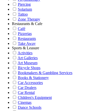
Piercing
Solarium
Tattoo
Zone Therapy
Restaurants & Cafe
Café
Pizzerias
Restaurants
Take Away
Sports & Leasure
Activities
Art Galleries
Art Museum
Bicycle Shops
Bookmakers & Gambling Services
Books & Stationery
Car Accessories
Car Dealers
Car Rental
Children's Equipment
Cinemas
Dance Schools