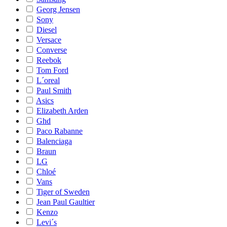
Georg Jensen
Sony
Diesel
Versace
Converse
Reebok
Tom Ford
L´oreal
Paul Smith
Asics
Elizabeth Arden
Ghd
Paco Rabanne
Balenciaga
Braun
LG
Chloé
Vans
Tiger of Sweden
Jean Paul Gaultier
Kenzo
Levi´s