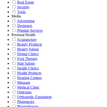
Real Estate
Security
Tools
Media
Advertising
Designers
Printing Services
Personal Health
Acupuncture
Beauty Products
Beauty Salons
Dental Clinics
Foot Therapy
Hair Salons
Health Clinics
Health Products
Hearing Centres
Massage
Medical Clinic
Opticians
Orthopedic Equipment
Pharmacies
Physiotherapy