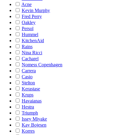
Acne
Kevin Murphy
Fred Perry
Oakley
Persol
Hummel
KitchenAid
Rains
Nina Ricci
Cacharel
Nomess Copenhagen
Carrera
Casio
Stelton
Kerastase
Krups
Havaianas
Hestra
Triumph
Issey Miyake
Kay Bojesen
Korres