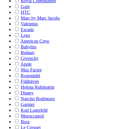
Royal Copenhagen
Gant
HTC
Marc by Marc Jacobs
Valentino
Escada
Lego
American Crew
Babyliss
Bulgari
Givenchy
Apple
Max Factor
Rosendahl
Fjällräven
Helena Rubinstein
Disney
Narciso Rodriguez
Garnier
Karl Lagerfeld
Moroccanoil
Boss
Le Creuset