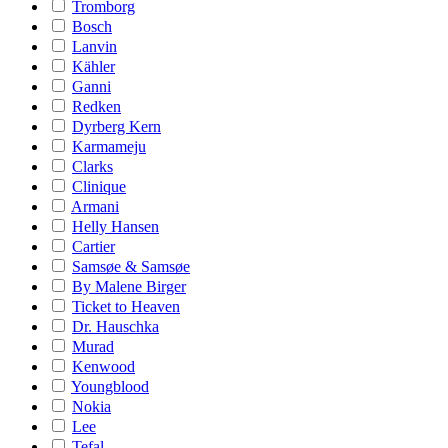
Tromborg
Bosch
Lanvin
Kähler
Ganni
Redken
Dyrberg Kern
Karmameju
Clarks
Clinique
Armani
Helly Hansen
Cartier
Samsøe & Samsøe
By Malene Birger
Ticket to Heaven
Dr. Hauschka
Murad
Kenwood
Youngblood
Nokia
Lee
Tefal