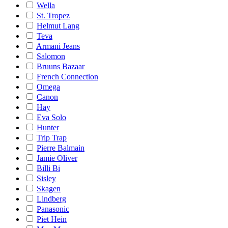
Wella
St. Tropez
Helmut Lang
Teva
Armani Jeans
Salomon
Bruuns Bazaar
French Connection
Omega
Canon
Hay
Eva Solo
Hunter
Trip Trap
Pierre Balmain
Jamie Oliver
Billi Bi
Sisley
Skagen
Lindberg
Panasonic
Piet Hein