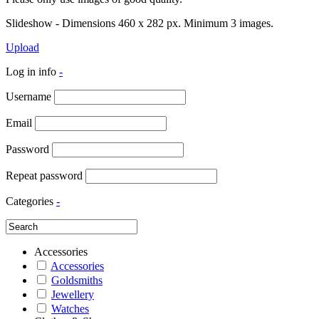
Slideshow - Dimensions 460 x 282 px. Minimum 3 images.
Upload
Log in info
-
Username
Email
Password
Repeat password
Categories
-
Accessories
Accessories
Goldsmiths
Jewellery
Watches