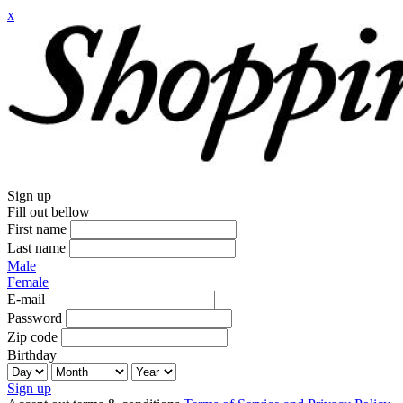
x
Sign up
Fill out bellow
First name
Last name
Male
Female
E-mail
Password
Zip code
Birthday
Sign up