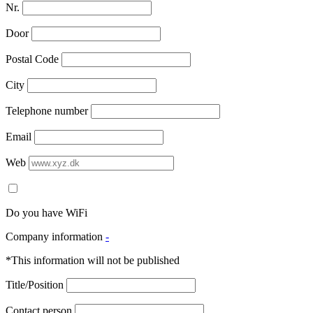
Nr.
Door
Postal Code
City
Telephone number
Email
Web
Do you have WiFi
Company information
-
*This information will not be published
Title/Position
Contact person