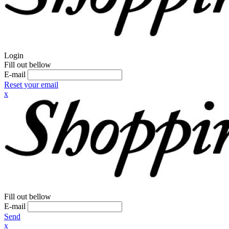
Login
Fill out bellow
E-mail
Reset your email
x
Fill out bellow
E-mail
Send
x