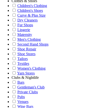
Clothes & Shoes
Children's Clothing
Children's Shoes
Curve & Plus Size
Dry Cleaners
Fur Shops
Lingerie
Maternity
Men's Clothing
Second Hand Shops
Shoe Repair
Shoe Stores
Tailors
Textiles
Women's Clothing
Yarn Stores
Clubs & Nightlife
Bars
Gentleman's Club
Private Clubs
Pubs
Venues
Wine Bars