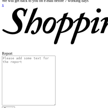
We will get back to you on e-mail before 7 working days
x
Report