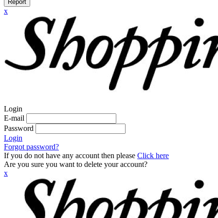
Report
x
Login
E-mail
Password
Login
Forgot password?
If you do not have any account then please
Click here
Are you sure you want to delete your account?
x