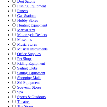
Dog Salons
Fishing Equipment
Fitness
Gas Stations
Hobby Stores
Hunting Equipment
Martial Arts
Motorcycle Dealers
Museums
Music Stores
Musical Instruments
Office Supplies
Pet Shops
Riding Equipment
Sailing Clubs
Sailing Equipment
Shopping Malls
Ski Equipment
Souvenir Stores
Spa
Sports & Outdoors
Theatres
Toy Stores