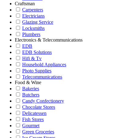
Craftsman
Carpenters
Electricians
Glazing Service
Locksmiths
Plumbers
Electronics & Telecommunications
EDB
EDB Solutions
Hifi & Tv
Household Appliances
Photo Supplies
Telecommunications
Food & Wine
Bakeries
Butchers
Candy Confectionery
Chocolate Stores
Delicatessen
Fish Stores
Gourmet
Green Groceries
Ice Cream Stores