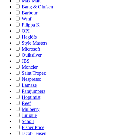
Max Mara
Bang & Olufsen
Barbour
Wmf
Filippa K
OPI
Haglöfs
Style Masters
Microsoft
Quiksilver
JBS
Moncler
Saint Tropez
Nespresso
Lamaze
Parajumpers
Hoptimist
Reef
Mulberry
Jurlique
Scholl
Fisher Price
Jacob Jensen