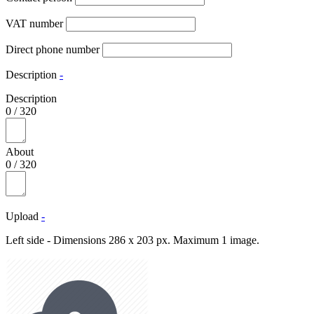
VAT number
Direct phone number
Description
-
Description
0
/
320
About
0
/
320
Upload
-
Left side - Dimensions 286 x 203 px. Maximum 1 image.