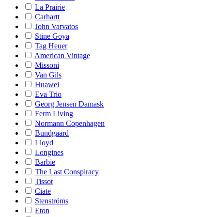
La Prairie
Carhartt
John Varvatos
Stine Goya
Tag Heuer
American Vintage
Missoni
Van Gils
Huawei
Eva Trio
Georg Jensen Damask
Ferm Living
Normann Copenhagen
Bundgaard
Lloyd
Longines
Barbie
The Last Conspiracy
Tissot
Ciate
Stenströms
Eton