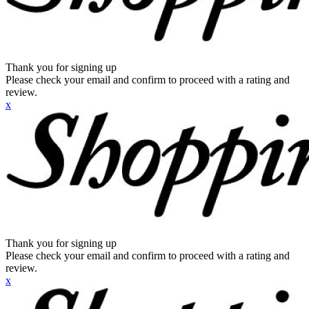
Thank you for signing up
Please check your email and confirm to proceed with a rating and
review.
x
Thank you for signing up
Please check your email and confirm to proceed with a rating and
review.
x