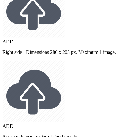
ADD
Right side - Dimensions 286 x 203 px. Maximum 1 image.
ADD
Please only use images of good quality.