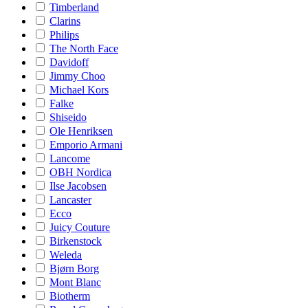
Timberland
Clarins
Philips
The North Face
Davidoff
Jimmy Choo
Michael Kors
Falke
Shiseido
Ole Henriksen
Emporio Armani
Lancome
OBH Nordica
Ilse Jacobsen
Lancaster
Ecco
Juicy Couture
Birkenstock
Weleda
Bjørn Borg
Mont Blanc
Biotherm