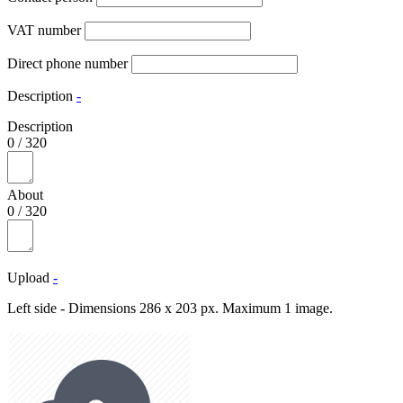
VAT number
Direct phone number
Description
-
Description
0
/
320
About
0
/
320
Upload
-
Left side - Dimensions 286 x 203 px. Maximum 1 image.