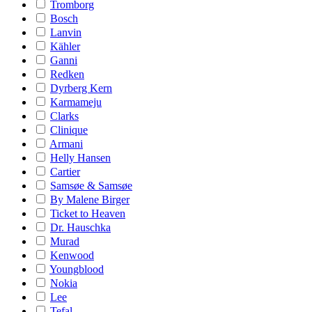
Tromborg
Bosch
Lanvin
Kähler
Ganni
Redken
Dyrberg Kern
Karmameju
Clarks
Clinique
Armani
Helly Hansen
Cartier
Samsøe & Samsøe
By Malene Birger
Ticket to Heaven
Dr. Hauschka
Murad
Kenwood
Youngblood
Nokia
Lee
Tefal