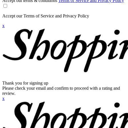
Accept out terms & conditions
Terms of Service and Privacy Policy
Accept our Terms of Service and Privacy Policy
x
Thank you for signing up
Please check your email and confirm to proceed with a rating and
review.
x