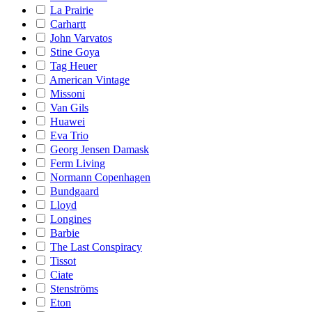
La Prairie
Carhartt
John Varvatos
Stine Goya
Tag Heuer
American Vintage
Missoni
Van Gils
Huawei
Eva Trio
Georg Jensen Damask
Ferm Living
Normann Copenhagen
Bundgaard
Lloyd
Longines
Barbie
The Last Conspiracy
Tissot
Ciate
Stenströms
Eton