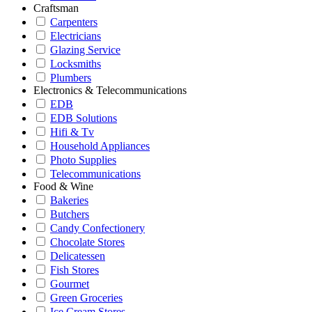
Craftsman
Carpenters
Electricians
Glazing Service
Locksmiths
Plumbers
Electronics & Telecommunications
EDB
EDB Solutions
Hifi & Tv
Household Appliances
Photo Supplies
Telecommunications
Food & Wine
Bakeries
Butchers
Candy Confectionery
Chocolate Stores
Delicatessen
Fish Stores
Gourmet
Green Groceries
Ice Cream Stores