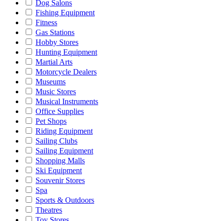
Dog Salons
Fishing Equipment
Fitness
Gas Stations
Hobby Stores
Hunting Equipment
Martial Arts
Motorcycle Dealers
Museums
Music Stores
Musical Instruments
Office Supplies
Pet Shops
Riding Equipment
Sailing Clubs
Sailing Equipment
Shopping Malls
Ski Equipment
Souvenir Stores
Spa
Sports & Outdoors
Theatres
Toy Stores