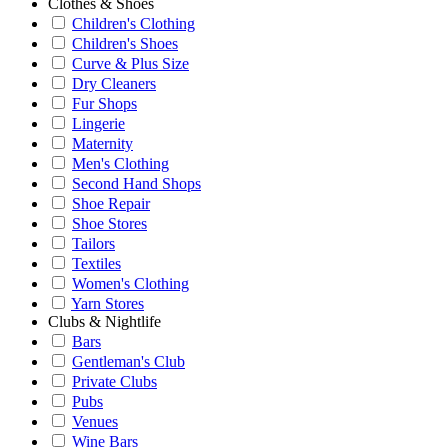
Clothes & Shoes
Children's Clothing
Children's Shoes
Curve & Plus Size
Dry Cleaners
Fur Shops
Lingerie
Maternity
Men's Clothing
Second Hand Shops
Shoe Repair
Shoe Stores
Tailors
Textiles
Women's Clothing
Yarn Stores
Clubs & Nightlife
Bars
Gentleman's Club
Private Clubs
Pubs
Venues
Wine Bars