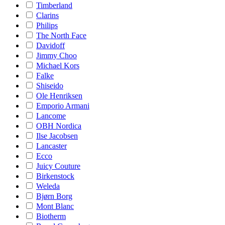
Timberland
Clarins
Philips
The North Face
Davidoff
Jimmy Choo
Michael Kors
Falke
Shiseido
Ole Henriksen
Emporio Armani
Lancome
OBH Nordica
Ilse Jacobsen
Lancaster
Ecco
Juicy Couture
Birkenstock
Weleda
Bjørn Borg
Mont Blanc
Biotherm