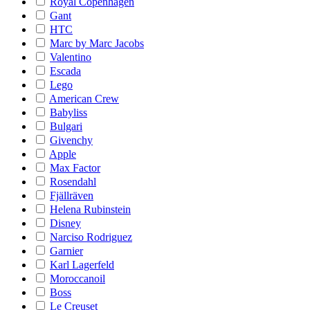
Royal Copenhagen
Gant
HTC
Marc by Marc Jacobs
Valentino
Escada
Lego
American Crew
Babyliss
Bulgari
Givenchy
Apple
Max Factor
Rosendahl
Fjällräven
Helena Rubinstein
Disney
Narciso Rodriguez
Garnier
Karl Lagerfeld
Moroccanoil
Boss
Le Creuset