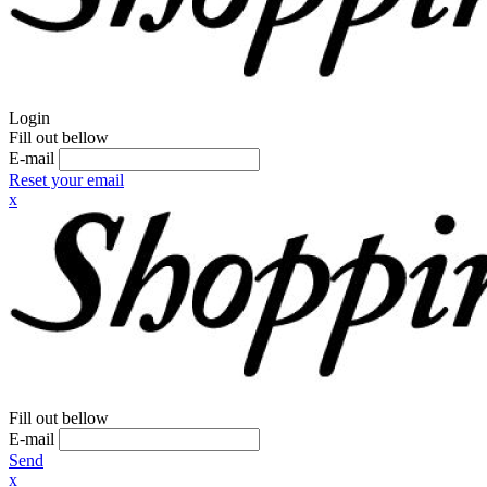
Login
Fill out bellow
E-mail
Reset your email
x
Fill out bellow
E-mail
Send
x