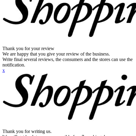
Thank you for your review
We are happy that you give your review of the business.
Write final several reviews, the consumers and the stores can use the
notification.
x
Thank you for writing us.