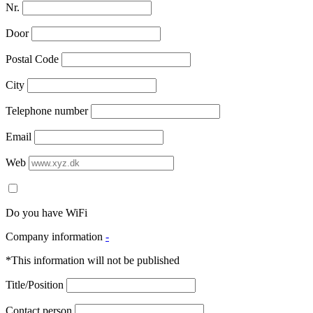
Nr.
Door
Postal Code
City
Telephone number
Email
Web
Do you have WiFi
Company information
-
*This information will not be published
Title/Position
Contact person