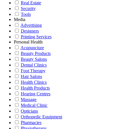
Real Estate
Security
Tools
Media
Advertising
Designers
Printing Services
Personal Health
Acupuncture
Beauty Products
Beauty Salons
Dental Clinics
Foot Therapy
Hair Salons
Health Clinics
Health Products
Hearing Centres
Massage
Medical Clinic
Opticians
Orthopedic Equipment
Pharmacies
Physiotherapy