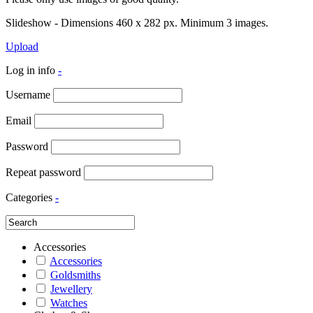
Slideshow - Dimensions 460 x 282 px. Minimum 3 images.
Upload
Log in info
-
Username
Email
Password
Repeat password
Categories
-
Accessories
Accessories
Goldsmiths
Jewellery
Watches