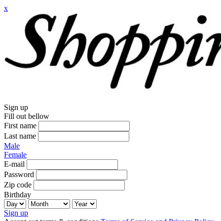
x
Sign up
Fill out bellow
First name
Last name
Male
Female
E-mail
Password
Zip code
Birthday
Sign up