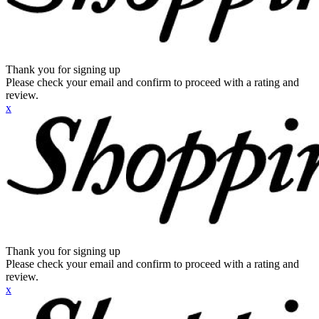
Thank you for signing up
Please check your email and confirm to proceed with a rating and
review.
x
Thank you for signing up
Please check your email and confirm to proceed with a rating and
review.
x