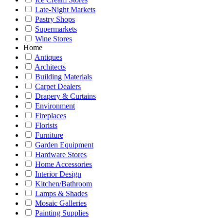
Late-Night Markets
Pastry Shops
Supermarkets
Wine Stores
Home
Antiques
Architects
Building Materials
Carpet Dealers
Drapery & Curtains
Environment
Fireplaces
Florists
Furniture
Garden Equipment
Hardware Stores
Home Accessories
Interior Design
Kitchen/Bathroom
Lamps & Shades
Mosaic Galleries
Painting Supplies