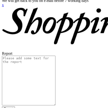
We will get back to you on e-mail before 7 working days
x
Report