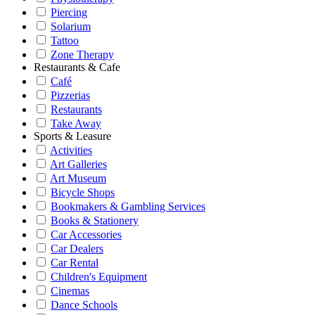
Piercing
Solarium
Tattoo
Zone Therapy
Restaurants & Cafe
Café
Pizzerias
Restaurants
Take Away
Sports & Leasure
Activities
Art Galleries
Art Museum
Bicycle Shops
Bookmakers & Gambling Services
Books & Stationery
Car Accessories
Car Dealers
Car Rental
Children's Equipment
Cinemas
Dance Schools