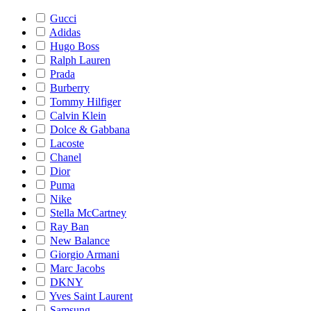
Gucci
Adidas
Hugo Boss
Ralph Lauren
Prada
Burberry
Tommy Hilfiger
Calvin Klein
Dolce & Gabbana
Lacoste
Chanel
Dior
Puma
Nike
Stella McCartney
Ray Ban
New Balance
Giorgio Armani
Marc Jacobs
DKNY
Yves Saint Laurent
Samsung