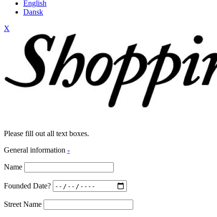
English
Dansk
X
Please fill out all text boxes.
General information
-
Name
Founded Date?
Street Name