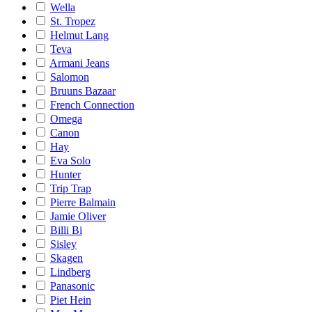
Wella
St. Tropez
Helmut Lang
Teva
Armani Jeans
Salomon
Bruuns Bazaar
French Connection
Omega
Canon
Hay
Eva Solo
Hunter
Trip Trap
Pierre Balmain
Jamie Oliver
Billi Bi
Sisley
Skagen
Lindberg
Panasonic
Piet Hein