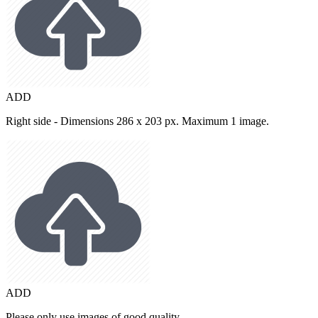
ADD
Right side - Dimensions 286 x 203 px. Maximum 1 image.
ADD
Please only use images of good quality.