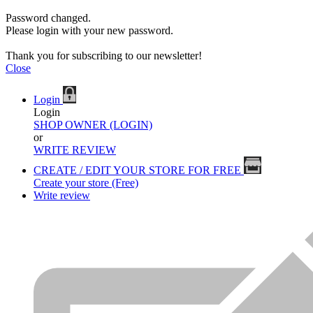
Password changed.
Please login with your new password.
Thank you for subscribing to our newsletter!
Close
Login
Login
SHOP OWNER (LOGIN)
or
WRITE REVIEW
CREATE / EDIT YOUR STORE FOR FREE
Create your store (Free)
Write review