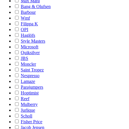
Max Mara
Bang & Olufsen
Barbour
Wmf
Filippa K
OPI
Haglöfs
Style Masters
Microsoft
Quiksilver
JBS
Moncler
Saint Tropez
Nespresso
Lamaze
Parajumpers
Hoptimist
Reef
Mulberry
Jurlique
Scholl
Fisher Price
Jacob Jensen