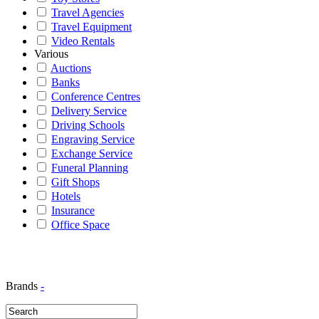
Travel Agencies
Travel Equipment
Video Rentals
Various
Auctions
Banks
Conference Centres
Delivery Service
Driving Schools
Engraving Service
Exchange Service
Funeral Planning
Gift Shops
Hotels
Insurance
Office Space
Brands
-