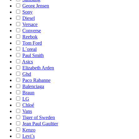
Georg Jensen
Sony
Diesel
Versace
Converse
Reebok
Tom Ford
L´oreal
Paul Smith
Asics
Elizabeth Arden
Ghd
Paco Rabanne
Balenciaga
Braun
LG
Chloé
Vans
Tiger of Sweden
Jean Paul Gaultier
Kenzo
Levi´s