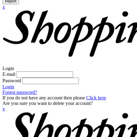
Report
x
Login
E-mail
Password
Login
Forgot password?
If you do not have any account then please
Click here
Are you sure you want to delete your account?
x