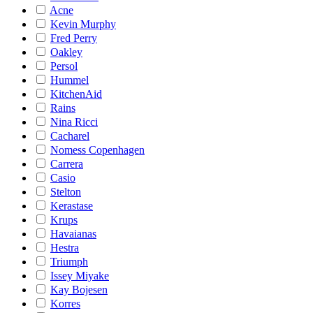
Acne
Kevin Murphy
Fred Perry
Oakley
Persol
Hummel
KitchenAid
Rains
Nina Ricci
Cacharel
Nomess Copenhagen
Carrera
Casio
Stelton
Kerastase
Krups
Havaianas
Hestra
Triumph
Issey Miyake
Kay Bojesen
Korres