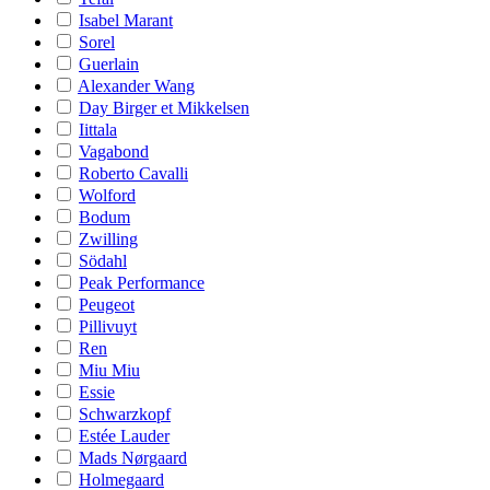
Isabel Marant
Sorel
Guerlain
Alexander Wang
Day Birger et Mikkelsen
Iittala
Vagabond
Roberto Cavalli
Wolford
Bodum
Zwilling
Södahl
Peak Performance
Peugeot
Pillivuyt
Ren
Miu Miu
Essie
Schwarzkopf
Estée Lauder
Mads Nørgaard
Holmegaard