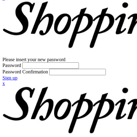
Please insert your new password
Password
Password Confirmation
Sign up
x