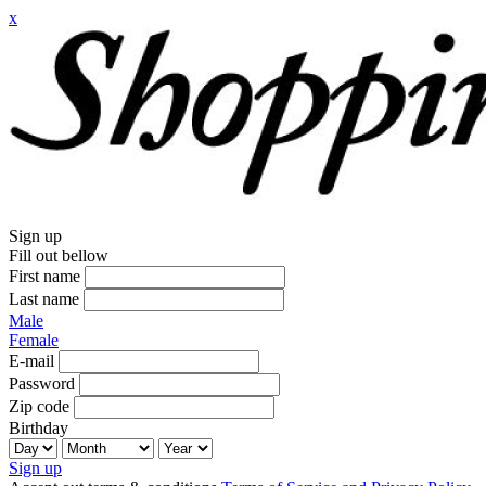
x
Sign up
Fill out bellow
First name
Last name
Male
Female
E-mail
Password
Zip code
Birthday
Sign up