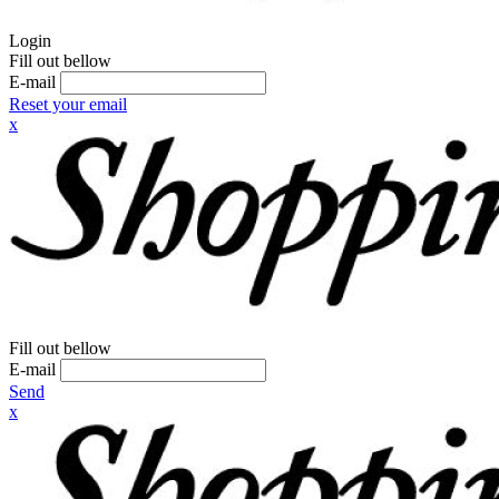
Login
Fill out bellow
E-mail
Reset your email
x
Fill out bellow
E-mail
Send
x