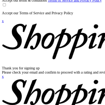
Accept out terms & conditions
Terms of Service and Privacy Policy
Accept our Terms of Service and Privacy Policy
x
Thank you for signing up
Please check your email and confirm to proceed with a rating and rev
x