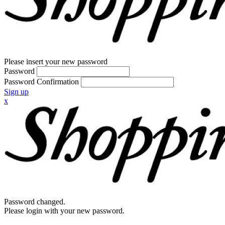
Please insert your new password
Password
Password Confirmation
Sign up
x
Password changed.
Please login with your new password.