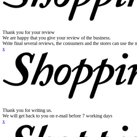
Thank you for your review
We are happy that you give your review of the business.
Write final several reviews, the consumers and the stores can use the n
x
Thank you for writing us.
We will get back to you on e-mail before 7 working days
x