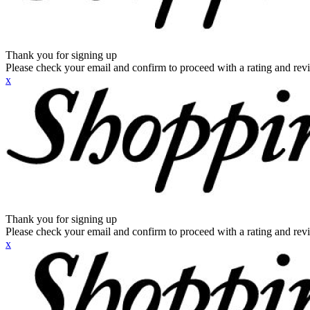
Thank you for signing up
Please check your email and confirm to proceed with a rating and rev
x
Thank you for signing up
Please check your email and confirm to proceed with a rating and rev
x