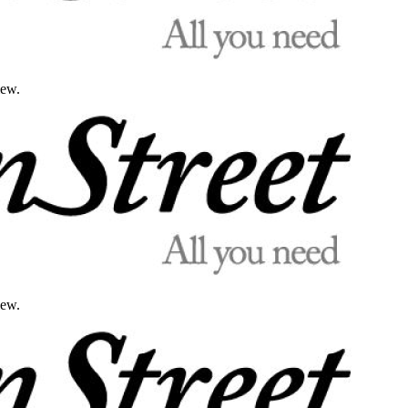
iew.
iew.