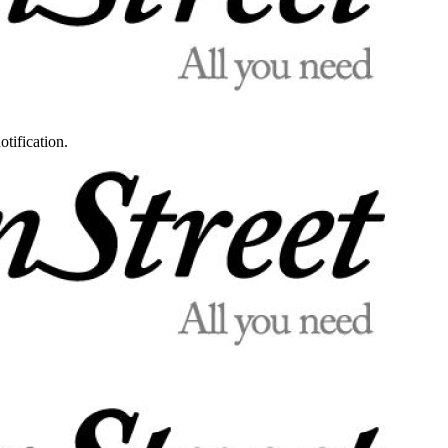
otification.