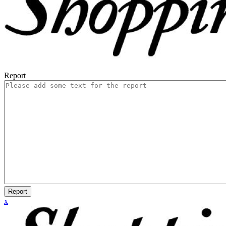
Report
Report
x