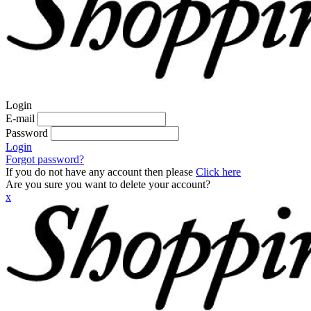
Login
E-mail
Password
Login
Forgot password?
If you do not have any account then please
Click here
Are you sure you want to delete your account?
x