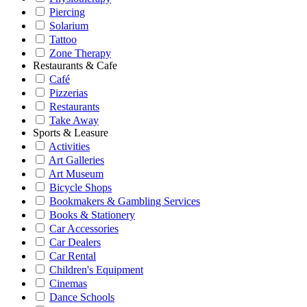
Piercing
Solarium
Tattoo
Zone Therapy
Restaurants & Cafe
Café
Pizzerias
Restaurants
Take Away
Sports & Leasure
Activities
Art Galleries
Art Museum
Bicycle Shops
Bookmakers & Gambling Services
Books & Stationery
Car Accessories
Car Dealers
Car Rental
Children's Equipment
Cinemas
Dance Schools