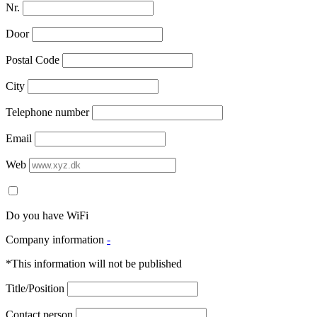
Nr.
Door
Postal Code
City
Telephone number
Email
Web
Do you have WiFi
Company information
-
*This information will not be published
Title/Position
Contact person