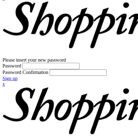
Please insert your new password
Password
Password Confirmation
Sign up
x