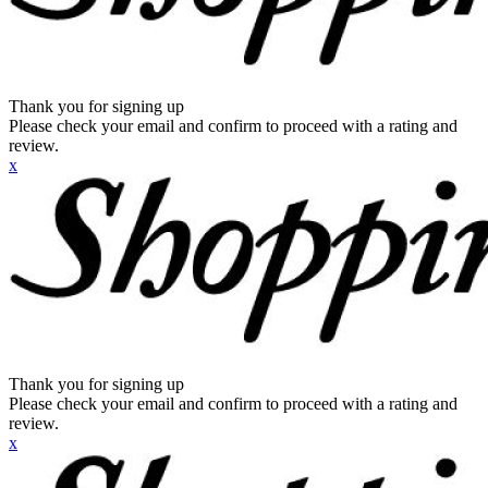
Thank you for signing up
Please check your email and confirm to proceed with a rating and
review.
x
Thank you for signing up
Please check your email and confirm to proceed with a rating and
review.
x