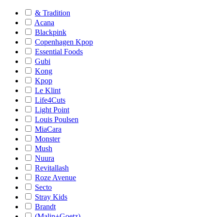
& Tradition
Acana
Blackpink
Copenhagen Kpop
Essential Foods
Gubi
Kong
Kpop
Le Klint
Life4Cuts
Light Point
Louis Poulsen
MiaCara
Monster
Mush
Nuura
Revitallash
Roze Avenue
Secto
Stray Kids
Brandt
(Malin+Goetz)