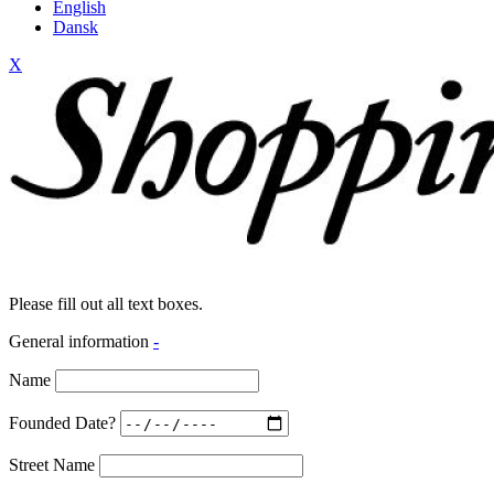
English
Dansk
X
Please fill out all text boxes.
General information
-
Name
Founded Date?
Street Name