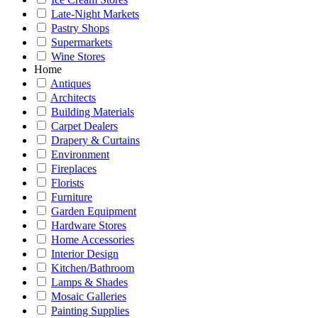
Late-Night Markets
Pastry Shops
Supermarkets
Wine Stores
Home
Antiques
Architects
Building Materials
Carpet Dealers
Drapery & Curtains
Environment
Fireplaces
Florists
Furniture
Garden Equipment
Hardware Stores
Home Accessories
Interior Design
Kitchen/Bathroom
Lamps & Shades
Mosaic Galleries
Painting Supplies