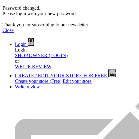
Password changed.
Please login with your new password.
Thank you for subscribing to our newsletter!
Close
Login
Login
SHOP OWNER (LOGIN)
or
WRITE REVIEW
CREATE / EDIT YOUR STORE FOR FREE
Create your store (Free)
Edit your store
Write review