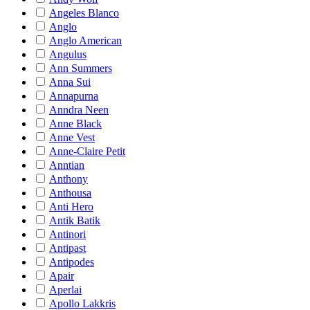
Angeles Blanco
Anglo
Anglo American
Angulus
Ann Summers
Anna Sui
Annapurna
Anndra Neen
Anne Black
Anne Vest
Anne-Claire Petit
Anntian
Anthony
Anthousa
Anti Hero
Antik Batik
Antinori
Antipast
Antipodes
Apair
Aperlai
Apollo Lakkris