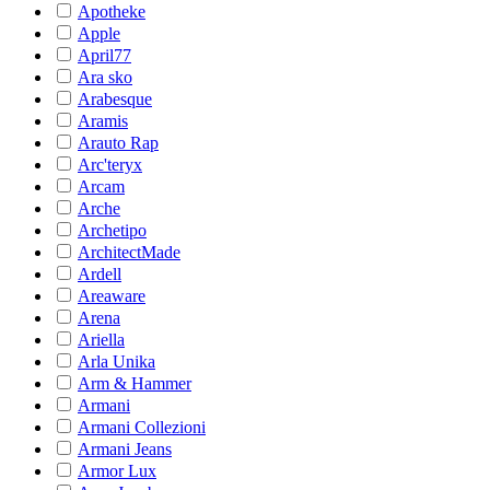
Apotheke
Apple
April77
Ara sko
Arabesque
Aramis
Arauto Rap
Arc'teryx
Arcam
Arche
Archetipo
ArchitectMade
Ardell
Areaware
Arena
Ariella
Arla Unika
Arm & Hammer
Armani
Armani Collezioni
Armani Jeans
Armor Lux