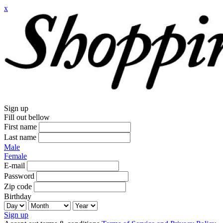
x
Sign up
Fill out bellow
First name
Last name
Male
Female
E-mail
Password
Zip code
Birthday
Sign up