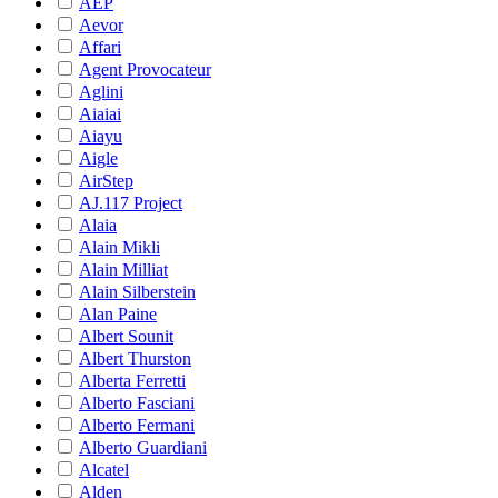
AEP
Aevor
Affari
Agent Provocateur
Aglini
Aiaiai
Aiayu
Aigle
AirStep
AJ.117 Project
Alaia
Alain Mikli
Alain Milliat
Alain Silberstein
Alan Paine
Albert Sounit
Albert Thurston
Alberta Ferretti
Alberto Fasciani
Alberto Fermani
Alberto Guardiani
Alcatel
Alden