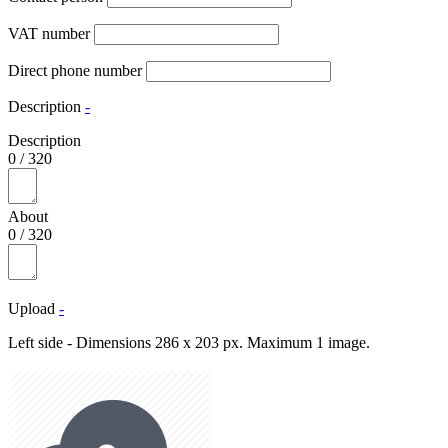
VAT number
Direct phone number
Description
-
Description
0
/
320
About
0
/
320
Upload
-
Left side - Dimensions 286 x 203 px. Maximum 1 image.