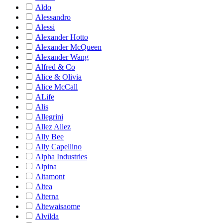
Aldo
Alessandro
Alessi
Alexander Hotto
Alexander McQueen
Alexander Wang
Alfred & Co
Alice & Olivia
Alice McCall
ALife
Alis
Allegrini
Allez Allez
Ally Bee
Ally Capellino
Alpha Industries
Alpina
Altamont
Altea
Alterna
Altewaisaome
Alvilda