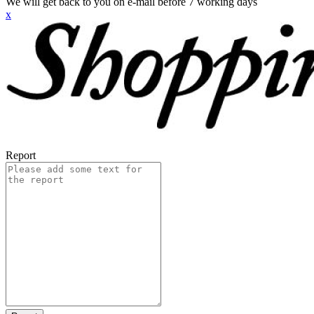
We will get back to you on e-mail before 7 working days
x
Report