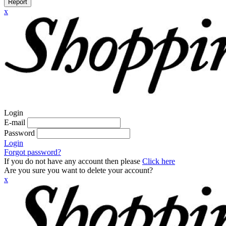
Report
x
Login
E-mail
Password
Login
Forgot password?
If you do not have any account then please
Click here
Are you sure you want to delete your account?
x