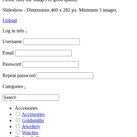
Slideshow - Dimensions 460 x 282 px. Minimum 3 images.
Upload
Log in info
-
Username
Email
Password
Repeat password
Categories
-
Accessories
Accessories
Goldsmiths
Jewellery
Watches