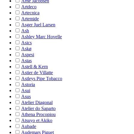
Arne Jacobsen
Artdeco
Artecnica
Artemide
Asger Juel Larsen
Ash
Ashley Marc Hovelle
Asics
Askø
Aspesi
Astas
Astell & Kern
Astier de Villatte
Astleys Pipe Tobacco
Astoria
Asui
Asus
Atelier Diagonal
Atelier do Saparto
Athena Procopiou
Atsuyo et Akiko
Aubade
Audemars Piguet