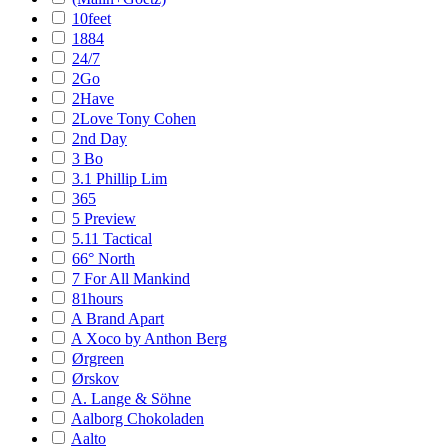
10feet
1884
24/7
2Go
2Have
2Love Tony Cohen
2nd Day
3 Bo
3.1 Phillip Lim
365
5 Preview
5.11 Tactical
66° North
7 For All Mankind
81hours
A Brand Apart
A Xoco by Anthon Berg
Ørgreen
Ørskov
A. Lange & Söhne
Aalborg Chokoladen
Aalto