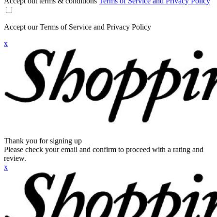
Accept out terms & conditions
Terms of Service and Privacy Policy
Accept our Terms of Service and Privacy Policy
x
Thank you for signing up
Please check your email and confirm to proceed with a rating and
review.
x