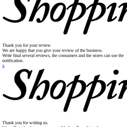
Thank you for your review
We are happy that you give your review of the business.
Write final several reviews, the consumers and the stores can use the
notification.
x
Thank you for writing us.