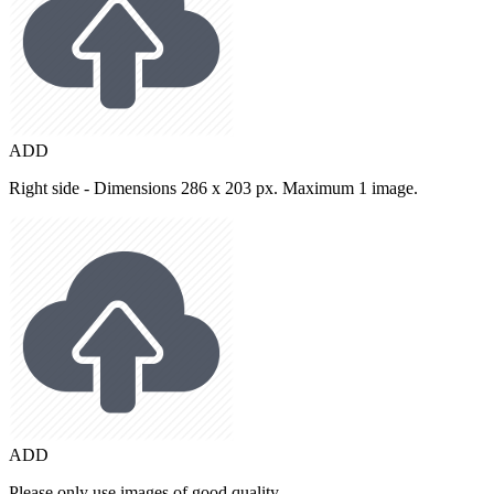
ADD
Right side - Dimensions 286 x 203 px. Maximum 1 image.
ADD
Please only use images of good quality.