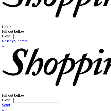
Login
Fill out bellow
E-mail
Reset your email
x
Fill out bellow
E-mail
Send
x