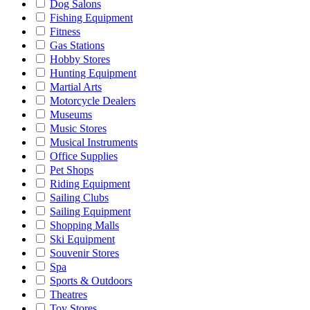
Dog Salons
Fishing Equipment
Fitness
Gas Stations
Hobby Stores
Hunting Equipment
Martial Arts
Motorcycle Dealers
Museums
Music Stores
Musical Instruments
Office Supplies
Pet Shops
Riding Equipment
Sailing Clubs
Sailing Equipment
Shopping Malls
Ski Equipment
Souvenir Stores
Spa
Sports & Outdoors
Theatres
Toy Stores