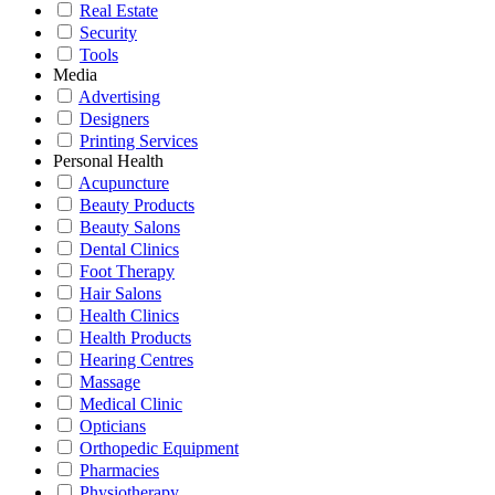
Real Estate
Security
Tools
Media
Advertising
Designers
Printing Services
Personal Health
Acupuncture
Beauty Products
Beauty Salons
Dental Clinics
Foot Therapy
Hair Salons
Health Clinics
Health Products
Hearing Centres
Massage
Medical Clinic
Opticians
Orthopedic Equipment
Pharmacies
Physiotherapy