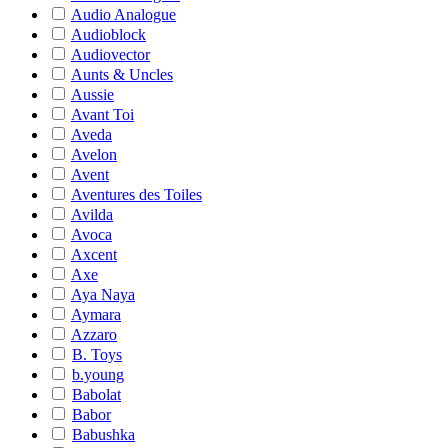
Audio Analogue
Audioblock
Audiovector
Aunts & Uncles
Aussie
Avant Toi
Aveda
Avelon
Avent
Aventures des Toiles
Avilda
Avoca
Axcent
Axe
Aya Naya
Aymara
Azzaro
B. Toys
b.young
Babolat
Babor
Babushka