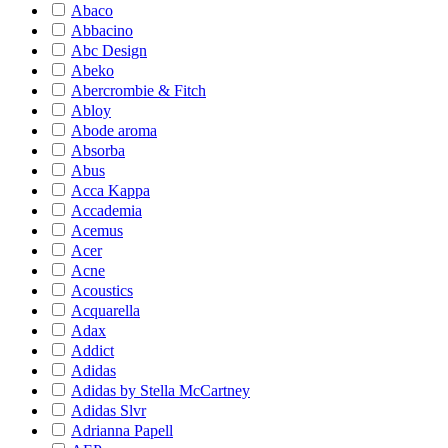
Abaco
Abbacino
Abc Design
Abeko
Abercrombie & Fitch
Abloy
Abode aroma
Absorba
Abus
Acca Kappa
Accademia
Acemus
Acer
Acne
Acoustics
Acquarella
Adax
Addict
Adidas
Adidas by Stella McCartney
Adidas Slvr
Adrianna Papell