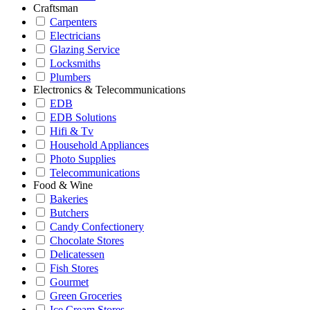
Craftsman
Carpenters
Electricians
Glazing Service
Locksmiths
Plumbers
Electronics & Telecommunications
EDB
EDB Solutions
Hifi & Tv
Household Appliances
Photo Supplies
Telecommunications
Food & Wine
Bakeries
Butchers
Candy Confectionery
Chocolate Stores
Delicatessen
Fish Stores
Gourmet
Green Groceries
Ice Cream Stores