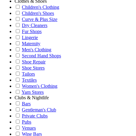
Clothes & Shoes
Children's Clothing
Children's Shoes
Curve & Plus Size
Dry Cleaners
Fur Shops
Lingerie
Maternity
Men's Clothing
Second Hand Shops
Shoe Repair
Shoe Stores
Tailors
Textiles
Women's Clothing
Yarn Stores
Clubs & Nightlife
Bars
Gentleman's Club
Private Clubs
Pubs
Venues
Wine Bars