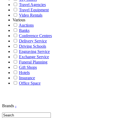
Travel Agencies
Travel Equipment
Video Rentals
Various
Auctions
Banks
Conference Centres
Delivery Service
Driving Schools
Engraving Service
Exchange Service
Funeral Planning
Gift Shops
Hotels
Insurance
Office Space
Brands
-