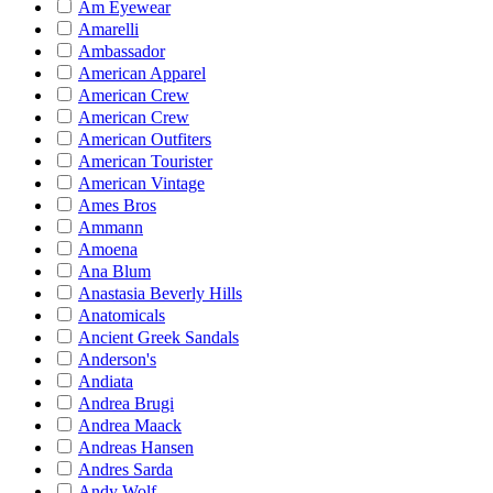
Am Eyewear
Amarelli
Ambassador
American Apparel
American Crew
American Crew
American Outfiters
American Tourister
American Vintage
Ames Bros
Ammann
Amoena
Ana Blum
Anastasia Beverly Hills
Anatomicals
Ancient Greek Sandals
Anderson's
Andiata
Andrea Brugi
Andrea Maack
Andreas Hansen
Andres Sarda
Andy Wolf